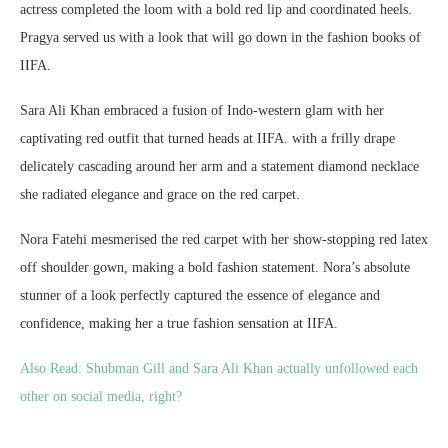
actress completed the loom with a bold red lip and coordinated heels.
Pragya served us with a look that will go down in the fashion books of
IIFA.
Sara Ali Khan embraced a fusion of Indo-western glam with her
captivating red outfit that turned heads at IIFA. with a frilly drape
delicately cascading around her arm and a statement diamond necklace
she radiated elegance and grace on the red carpet.
Nora Fatehi mesmerised the red carpet with her show-stopping red latex
off shoulder gown, making a bold fashion statement. Nora’s absolute
stunner of a look perfectly captured the essence of elegance and
confidence, making her a true fashion sensation at IIFA.
Also Read:
Shubman Gill and Sara Ali Khan actually unfollowed each
other on social media, right?