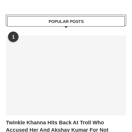
POPULAR POSTS
1
Twinkle Khanna Hits Back At Troll Who
Accused Her And Akshay Kumar For Not