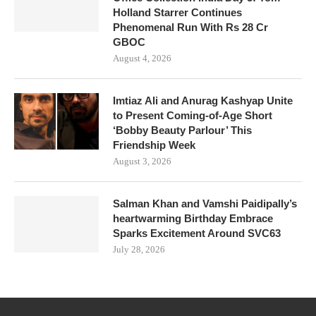
Holland Starrer Continues
Phenomenal Run With Rs 28 Cr
GBOC
August 4, 2026
Imtiaz Ali and Anurag Kashyap Unite
to Present Coming-of-Age Short
‘Bobby Beauty Parlour’ This
Friendship Week
August 3, 2026
Salman Khan and Vamshi Paidipally’s
heartwarming Birthday Embrace
Sparks Excitement Around SVC63
July 28, 2026