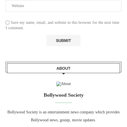
Save my name, email, and website in this browser for the next time
I comment.
ABOUT
Bollywood Society
Bollywood Society is an entertainment news company which provides
Bollywood news, gossip, movie updates.