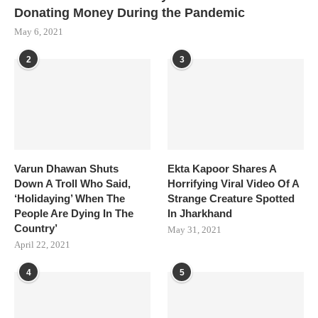
Donating Money During the Pandemic
May 6, 2021
2
3
Varun Dhawan Shuts
Ekta Kapoor Shares A
Down A Troll Who Said,
Horrifying Viral Video Of A
‘Holidaying’ When The
Strange Creature Spotted
People Are Dying In The
In Jharkhand
Country’
May 31, 2021
April 22, 2021
4
5