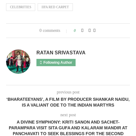
CELEBRITIES
IIFA RED CARPET
0 comments
0
RATAN SRIVASTAVA
Following Author
previous post
‘BHARATEEYANS’, A FILM BY PRODUCER SHANKAR NAIDU,
IS A VALIANT ODE TO THE INDIAN MARTYRS
next post
A DIVINE SYMPHONY: KRITI SANON AND SACHET-
PARAMPARA VISIT SITA GUFA AND KALARAM MANDIR AT
PANCHAVATI TO SEEK BLESSINGS FOR THE SECOND