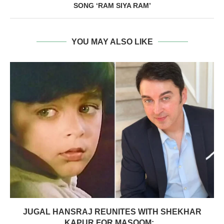
SONG ‘RAM SIYA RAM’
YOU MAY ALSO LIKE
JUGAL HANSRAJ REUNITES WITH SHEKHAR
KAPUR FOR MASOOM:...