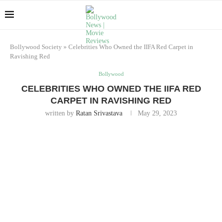
Bollywood Society
»
Celebrities Who Owned the IIFA Red Carpet in
Ravishing Red
Bollywood
CELEBRITIES WHO OWNED THE IIFA RED
CARPET IN RAVISHING RED
written by
Ratan Srivastava
May 29, 2023