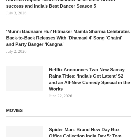
success and India’s Best Dancer Season 5
July 3, 2026
‘Munni Badnaam Hui’ Hitmaker Mamta Sharma Celebrates
Back-to-Back Releases With ‘Dhamaal 4’ Song ‘Chatni’
and Party Banger ‘Kangna’
July 2, 2026
Netflix Announces Two New Samay
Raina Titles: ‘India’s Got Latent’ S2
and an All-New Comedy Special in the
Works
June 22, 2026
MOVIES
Spider-Man: Brand New Day Box
Office Collection India Day 5: Tom