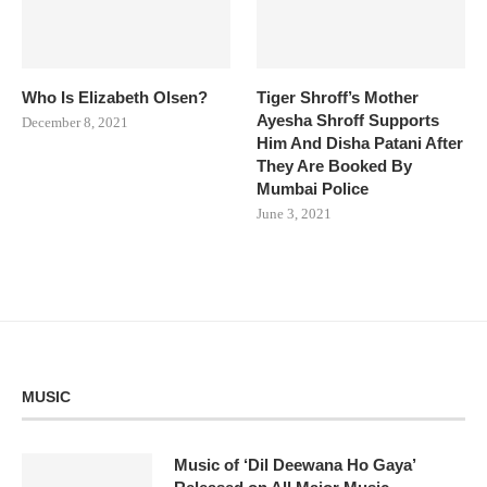
Who Is Elizabeth Olsen?
Tiger Shroff’s Mother
Ayesha Shroff Supports
December 8, 2021
Him And Disha Patani After
They Are Booked By
Mumbai Police
June 3, 2021
MUSIC
Music of ‘Dil Deewana Ho Gaya’