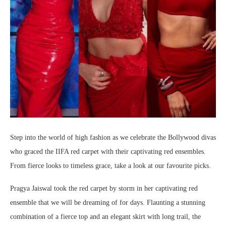
Step into the world of high fashion as we celebrate the Bollywood divas
who graced the IIFA red carpet with their captivating red ensembles.
From fierce looks to timeless grace, take a look at our favourite picks.
Pragya Jaiswal took the red carpet by storm in her captivating red
ensemble that we will be dreaming of for days. Flaunting a stunning
combination of a fierce top and an elegant skirt with long trail, the