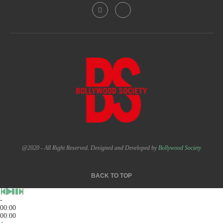
@2020 - All Right Reserved. Designed and Developed by
Bollywood Society
BACK TO TOP
-
00:00
00:00