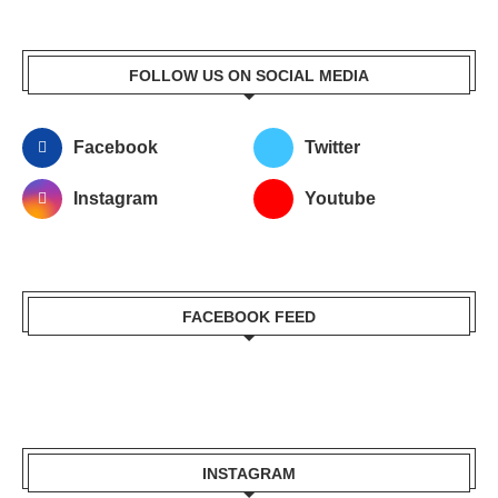
FOLLOW US ON SOCIAL MEDIA
Facebook
Twitter
Instagram
Youtube
FACEBOOK FEED
INSTAGRAM