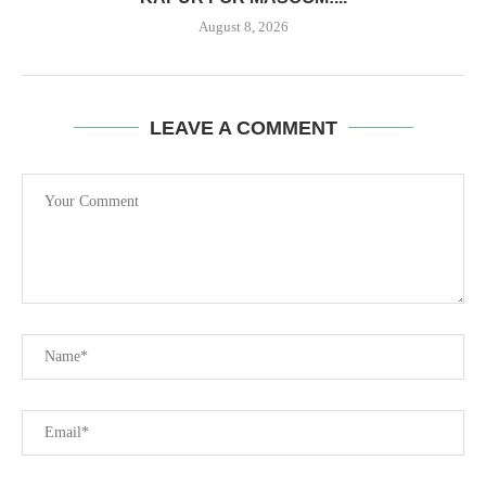
August 8, 2026
LEAVE A COMMENT