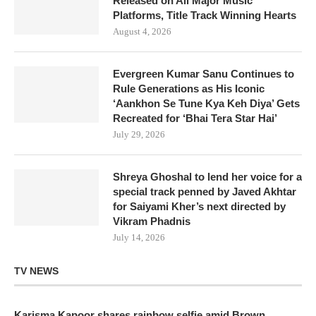
Released on All Major Music
Platforms, Title Track Winning Hearts
August 4, 2026
Evergreen Kumar Sanu Continues to
Rule Generations as His Iconic
‘Aankhon Se Tune Kya Keh Diya’ Gets
Recreated for ‘Bhai Tera Star Hai’
July 29, 2026
Shreya Ghoshal to lend her voice for a
special track penned by Javed Akhtar
for Saiyami Kher’s next directed by
Vikram Phadnis
July 14, 2026
TV NEWS
Karisma Kapoor shares rainbow selfie amid Brown