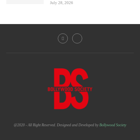
July 28, 2026
@2020 - All Right Reserved. Designed and Developed by
Bollywood Society