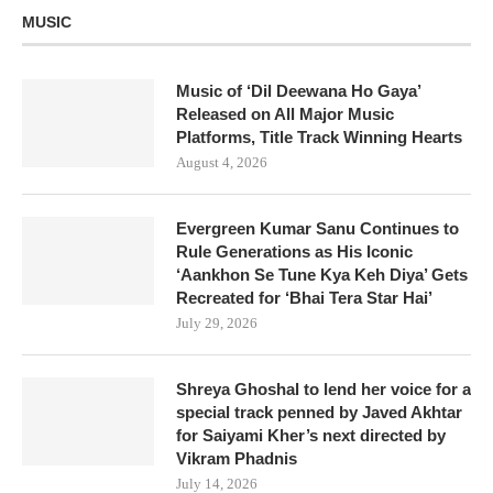
MUSIC
Music of ‘Dil Deewana Ho Gaya’
Released on All Major Music
Platforms, Title Track Winning Hearts
August 4, 2026
Evergreen Kumar Sanu Continues to
Rule Generations as His Iconic
‘Aankhon Se Tune Kya Keh Diya’ Gets
Recreated for ‘Bhai Tera Star Hai’
July 29, 2026
Shreya Ghoshal to lend her voice for a
special track penned by Javed Akhtar
for Saiyami Kher’s next directed by
Vikram Phadnis
July 14, 2026