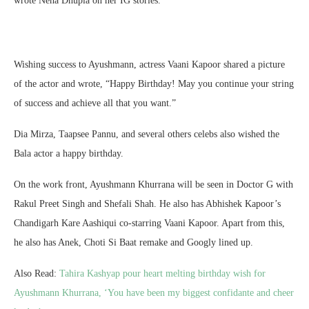
wrote Neha Dhupia on her IG stories.
Wishing success to Ayushmann, actress Vaani Kapoor shared a picture
of the actor and wrote, “Happy Birthday! May you continue your string
of success and achieve all that you want.”
Dia Mirza, Taapsee Pannu, and several others celebs also wished the
Bala actor a happy birthday.
On the work front, Ayushmann Khurrana will be seen in Doctor G with
Rakul Preet Singh and Shefali Shah. He also has Abhishek Kapoor’s
Chandigarh Kare Aashiqui co-starring Vaani Kapoor. Apart from this,
he also has Anek, Choti Si Baat remake and Googly lined up.
Also Read:
Tahira Kashyap pour heart melting birthday wish for
Ayushmann Khurrana, ‘You have been my biggest confidante and cheer