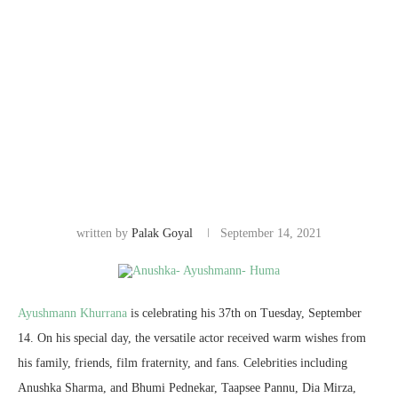
written by
Palak Goyal
September 14, 2021
Ayushmann Khurrana
is celebrating his 37th on Tuesday, September
14. On his special day, the versatile actor received warm wishes from
his family, friends, film fraternity, and fans. Celebrities including
Anushka Sharma, and Bhumi Pednekar, Taapsee Pannu, Dia Mirza,