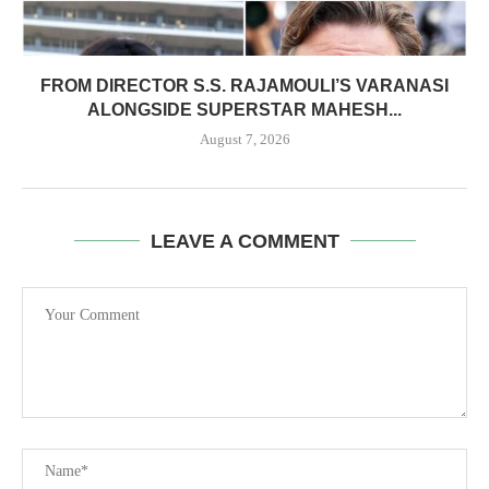
FROM DIRECTOR S.S. RAJAMOULI’S VARANASI
ALONGSIDE SUPERSTAR MAHESH...
August 7, 2026
LEAVE A COMMENT