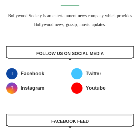
Bollywood Society is an entertainment news company which provides
Bollywood news, gossip, movie updates.
FOLLOW US ON SOCIAL MEDIA
Facebook
Twitter
Instagram
Youtube
FACEBOOK FEED