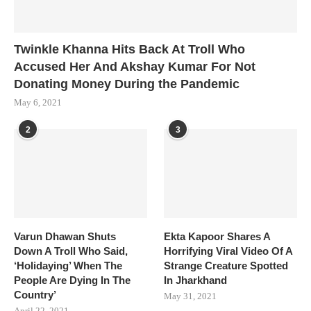
Twinkle Khanna Hits Back At Troll Who
Accused Her And Akshay Kumar For Not
Donating Money During the Pandemic
May 6, 2021
2
3
Varun Dhawan Shuts
Ekta Kapoor Shares A
Down A Troll Who Said,
Horrifying Viral Video Of A
‘Holidaying’ When The
Strange Creature Spotted
People Are Dying In The
In Jharkhand
Country’
May 31, 2021
April 22, 2021