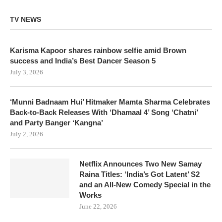
TV NEWS
Karisma Kapoor shares rainbow selfie amid Brown
success and India’s Best Dancer Season 5
July 3, 2026
‘Munni Badnaam Hui’ Hitmaker Mamta Sharma Celebrates
Back-to-Back Releases With ‘Dhamaal 4’ Song ‘Chatni’
and Party Banger ‘Kangna’
July 2, 2026
Netflix Announces Two New Samay
Raina Titles: ‘India’s Got Latent’ S2
and an All-New Comedy Special in the
Works
June 22, 2026