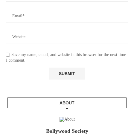
Save my name, email, and website in this browser for the next time
I comment.
ABOUT
Bollywood Society