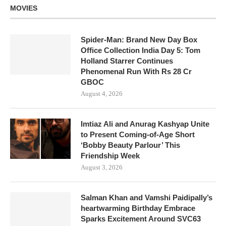
MOVIES
Spider-Man: Brand New Day Box
Office Collection India Day 5: Tom
Holland Starrer Continues
Phenomenal Run With Rs 28 Cr
GBOC
August 4, 2026
Imtiaz Ali and Anurag Kashyap Unite
to Present Coming-of-Age Short
‘Bobby Beauty Parlour’ This
Friendship Week
August 3, 2026
Salman Khan and Vamshi Paidipally’s
heartwarming Birthday Embrace
Sparks Excitement Around SVC63