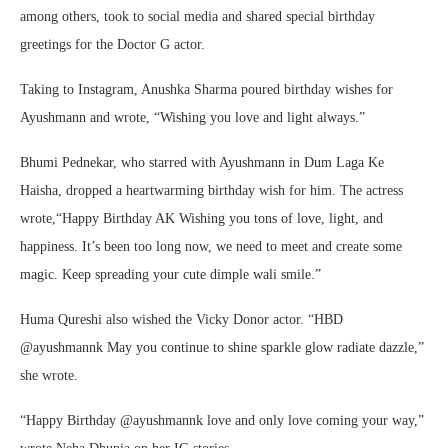
among others, took to social media and shared special birthday
greetings for the Doctor G actor.
Taking to Instagram, Anushka Sharma poured birthday wishes for
Ayushmann and wrote, “Wishing you love and light always.”
Bhumi Pednekar, who starred with Ayushmann in Dum Laga Ke
Haisha, dropped a heartwarming birthday wish for him. The actress
wrote,“Happy Birthday AK Wishing you tons of love, light, and
happiness. It’s been too long now, we need to meet and create some
magic. Keep spreading your cute dimple wali smile.”
Huma Qureshi also wished the Vicky Donor actor. “HBD
@ayushmannk May you continue to shine sparkle glow radiate dazzle,”
she wrote.
“Happy Birthday @ayushmannk love and only love coming your way,”