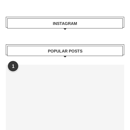
INSTAGRAM
POPULAR POSTS
1