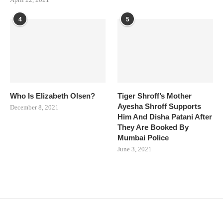
4
5
Who Is Elizabeth Olsen?
Tiger Shroff’s Mother
Ayesha Shroff Supports
December 8, 2021
Him And Disha Patani After
They Are Booked By
Mumbai Police
June 3, 2021