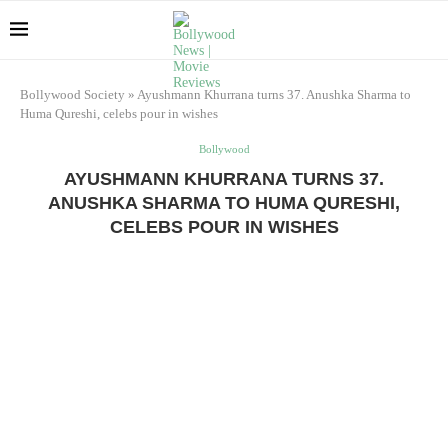
Bollywood Society
»
Ayushmann Khurrana turns 37. Anushka Sharma to
Huma Qureshi, celebs pour in wishes
Bollywood
AYUSHMANN KHURRANA TURNS 37.
ANUSHKA SHARMA TO HUMA QURESHI,
CELEBS POUR IN WISHES