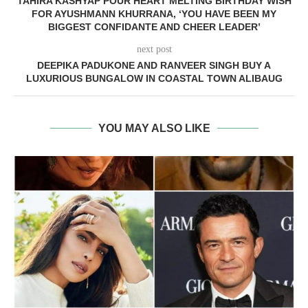
TAHIRA KASHYAP POUR HEART MELTING BIRTHDAY WISH
FOR AYUSHMANN KHURRANA, ‘YOU HAVE BEEN MY
BIGGEST CONFIDANTE AND CHEER LEADER’
next post
DEEPIKA PADUKONE AND RANVEER SINGH BUY A
LUXURIOUS BUNGALOW IN COASTAL TOWN ALIBAUG
YOU MAY ALSO LIKE