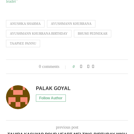
leader’
ANUSHKA SHARMA
AYUSHMANN KHURRANA
AYUSHMANN KHURRANA BIRTHDAY
BHUMI PEDNEKAR
TAAPSEE PANNU
0 comments
0
PALAK GOYAL
Follow Author
previous post