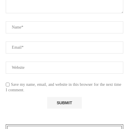
Save my name, email, and website in this browser for the next time
I comment.