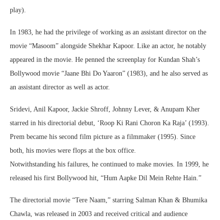
play).
In 1983, he had the privilege of working as an assistant director on the
movie “Masoom” alongside Shekhar Kapoor. Like an actor, he notably
appeared in the movie. He penned the screenplay for Kundan Shah’s
Bollywood movie “Jaane Bhi Do Yaaron” (1983), and he also served as
an assistant director as well as actor.
Sridevi, Anil Kapoor, Jackie Shroff, Johnny Lever, & Anupam Kher
starred in his directorial debut, ‘Roop Ki Rani Choron Ka Raja’ (1993).
Prem became his second film picture as a filmmaker (1995). Since
both, his movies were flops at the box office.
Notwithstanding his failures, he continued to make movies. In 1999, he
released his first Bollywood hit, “Hum Aapke Dil Mein Rehte Hain.”
The directorial movie “Tere Naam,” starring Salman Khan & Bhumika
Chawla, was released in 2003 and received critical and audience