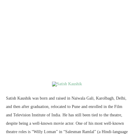
Satish Kaushik was born and raised in Naiwala Gali, Karolbagh, Delhi,
and then after graduation, relocated to Pune and enrolled in the Film
and Television Institute of India. He has still been tied to the theatre,
despite being a well-known movie actor. One of his most well-known
theatre roles is “Willy Loman” in “Salesman Ramlal” (a Hindi-language