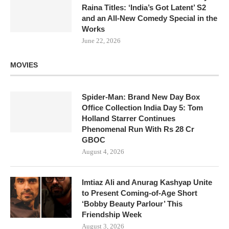
Raina Titles: ‘India’s Got Latent’ S2
and an All-New Comedy Special in the
Works
June 22, 2026
MOVIES
Spider-Man: Brand New Day Box
Office Collection India Day 5: Tom
Holland Starrer Continues
Phenomenal Run With Rs 28 Cr
GBOC
August 4, 2026
Imtiaz Ali and Anurag Kashyap Unite
to Present Coming-of-Age Short
‘Bobby Beauty Parlour’ This
Friendship Week
August 3, 2026