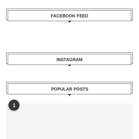
FACEBOOK FEED
INSTAGRAM
POPULAR POSTS
1