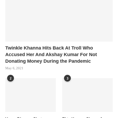
Twinkle Khanna Hits Back At Troll Who
Accused Her And Akshay Kumar For Not
Donating Money During the Pandemic
May 6, 2021
2
3