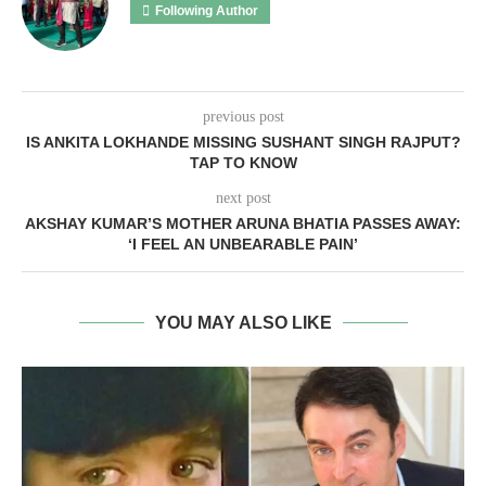
Following Author
previous post
IS ANKITA LOKHANDE MISSING SUSHANT SINGH RAJPUT?
TAP TO KNOW
next post
AKSHAY KUMAR’S MOTHER ARUNA BHATIA PASSES AWAY:
‘I FEEL AN UNBEARABLE PAIN’
YOU MAY ALSO LIKE