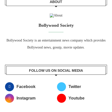
ABOUT
Bollywood Society
Bollywood Society is an entertainment news company which provides
Bollywood news, gossip, movie updates.
FOLLOW US ON SOCIAL MEDIA
Facebook
Twitter
Instagram
Youtube