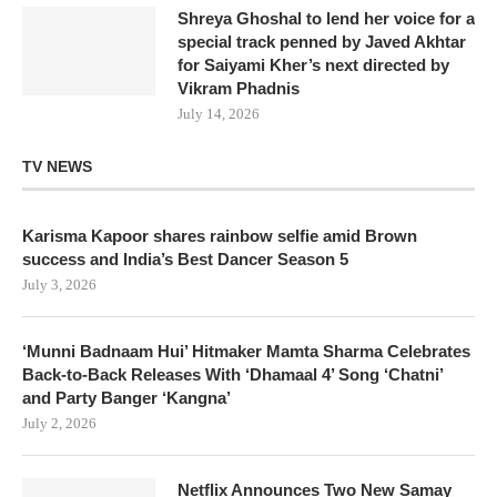
Shreya Ghoshal to lend her voice for a
special track penned by Javed Akhtar
for Saiyami Kher’s next directed by
Vikram Phadnis
July 14, 2026
TV NEWS
Karisma Kapoor shares rainbow selfie amid Brown
success and India’s Best Dancer Season 5
July 3, 2026
‘Munni Badnaam Hui’ Hitmaker Mamta Sharma Celebrates
Back-to-Back Releases With ‘Dhamaal 4’ Song ‘Chatni’
and Party Banger ‘Kangna’
July 2, 2026
Netflix Announces Two New Samay