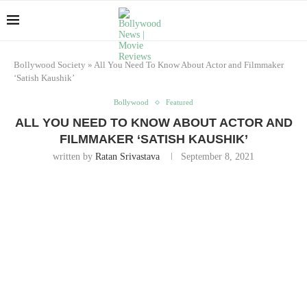
Bollywood Society
»
All You Need To Know About Actor and Filmmaker
‘Satish Kaushik’
Bollywood
Featured
ALL YOU NEED TO KNOW ABOUT ACTOR AND
FILMMAKER ‘SATISH KAUSHIK’
written by
Ratan Srivastava
September 8, 2021