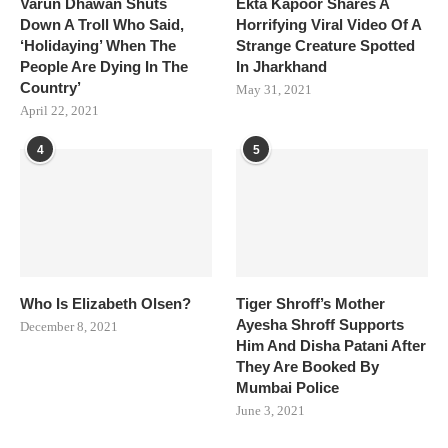
Varun Dhawan Shuts
Ekta Kapoor Shares A
Down A Troll Who Said,
Horrifying Viral Video Of A
‘Holidaying’ When The
Strange Creature Spotted
People Are Dying In The
In Jharkhand
Country’
May 31, 2021
April 22, 2021
4
5
Who Is Elizabeth Olsen?
Tiger Shroff’s Mother
Ayesha Shroff Supports
December 8, 2021
Him And Disha Patani After
They Are Booked By
Mumbai Police
June 3, 2021