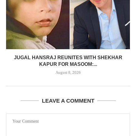
JUGAL HANSRAJ REUNITES WITH SHEKHAR
KAPUR FOR MASOOM:...
August 8, 2026
LEAVE A COMMENT