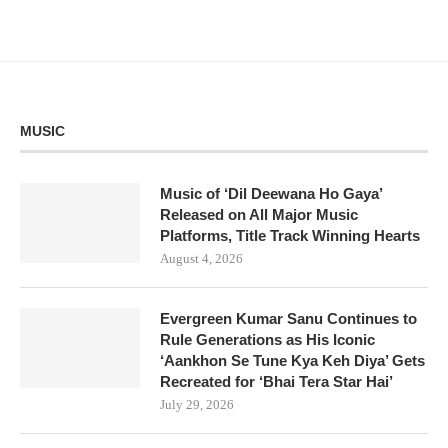
MUSIC
Music of ‘Dil Deewana Ho Gaya’
Released on All Major Music
Platforms, Title Track Winning Hearts
August 4, 2026
Evergreen Kumar Sanu Continues to
Rule Generations as His Iconic
‘Aankhon Se Tune Kya Keh Diya’ Gets
Recreated for ‘Bhai Tera Star Hai’
July 29, 2026