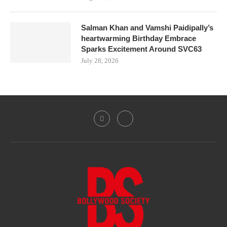
Salman Khan and Vamshi Paidipally’s
heartwarming Birthday Embrace
Sparks Excitement Around SVC63
July 28, 2026