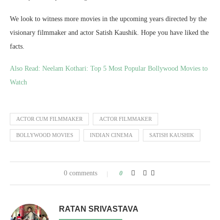
We look to witness more movies in the upcoming years directed by the
visionary filmmaker and actor Satish Kaushik. Hope you have liked the
facts.
Also Read:
Neelam Kothari: Top 5 Most Popular Bollywood Movies to
Watch
ACTOR CUM FILMMAKER
ACTOR FILMMAKER
BOLLYWOOD MOVIES
INDIAN CINEMA
SATISH KAUSHIK
0 comments
0
RATAN SRIVASTAVA