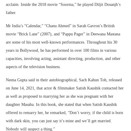
acclaim. Inside the 2018 movie “Soorma,” he played Diljit Dosanjh’s
father.
Mr India’s “Calendar,” “Chanu Ahmed” in Sarah Gavron’s British
movie “Brick Lane” (2007), and “Pappu Pager” in Deewana Mastana
are some of his most well-known performances. Throughout his 30
years in Bollywood, he has performed in over 100 films in various
capacities, involving acting, assistant directing, production, and other
aspects of the television business.
Neena Gupta said in their autobiographical, Sach Kahun Toh, released
on June 14, 2021, that actor & filmmaker Satish Kaushik contacted her
as well as proposed to marrying her as she was pregnant with her
daughter Masaba. In this book, she stated that when Satish Kaushik
offered to remarry her, he remarked, “Don’t worry, if the child is born
with dark skin, you can just say it’s mine and we’ll get married.
Nobody will suspect a thing.”