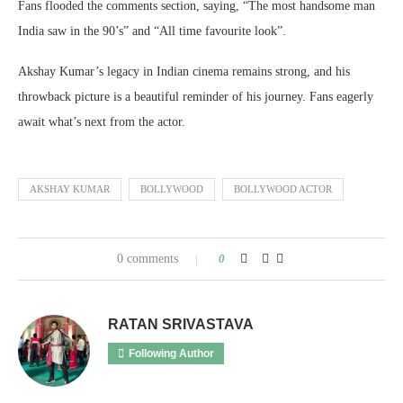
Fans flooded the comments section, saying, “The most handsome man
India saw in the 90’s” and “All time favourite look”.
Akshay Kumar’s legacy in Indian cinema remains strong, and his
throwback picture is a beautiful reminder of his journey. Fans eagerly
await what’s next from the actor.
AKSHAY KUMAR
BOLLYWOOD
BOLLYWOOD ACTOR
0 comments
0
RATAN SRIVASTAVA
Following Author