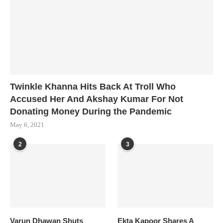
Twinkle Khanna Hits Back At Troll Who
Accused Her And Akshay Kumar For Not
Donating Money During the Pandemic
May 6, 2021
2
3
Varun Dhawan Shuts
Ekta Kapoor Shares A