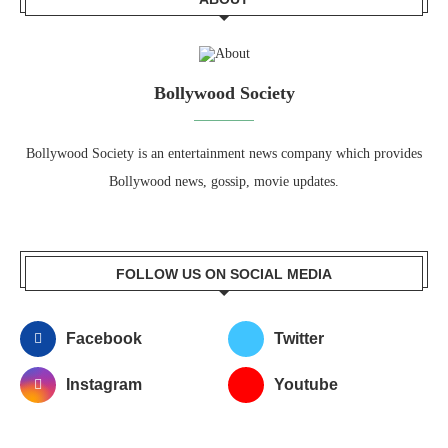
Bollywood Society
Bollywood Society is an entertainment news company which provides
Bollywood news, gossip, movie updates.
FOLLOW US ON SOCIAL MEDIA
Facebook
Twitter
Instagram
Youtube