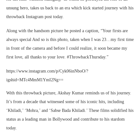
unsung hero, takes us back to an era which kick started journey with his
throwback Instagram post today.
Along with the handsom picture he posted a caption, “Your firsts are
always special And so is this photo, taken when I was 23…my first time
in front of the camera and before I could realize, it soon became my
first love, all thanks to your love. #ThrowbackThursday.”
https://www.instagram.com/p/Cyk06inNboO/?
igshid=MTc4MmM1YmI2Ng==
With this throwback picture, Akshay Kumar reminds us of his journey.
It’s from a decade that witnessed some of his iconic hits, including
‘Khiladi,’ ‘Mohra,’ and ‘Sabse Bada Khiladi.’ These films solidified his
status as a leading man in Bollywood and contribute to his stardom
today.