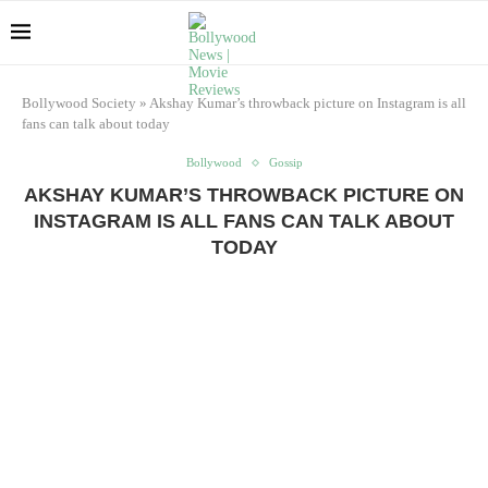
Bollywood Society
»
Akshay Kumar’s throwback picture on Instagram is all
fans can talk about today
Bollywood
Gossip
AKSHAY KUMAR’S THROWBACK PICTURE ON
INSTAGRAM IS ALL FANS CAN TALK ABOUT
TODAY