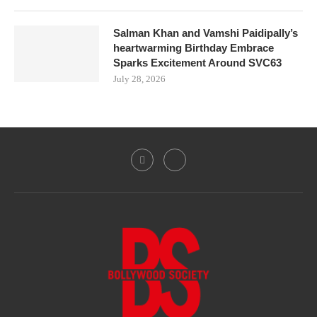
Salman Khan and Vamshi Paidipally’s
heartwarming Birthday Embrace
Sparks Excitement Around SVC63
July 28, 2026