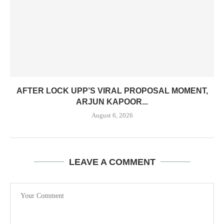
AFTER LOCK UPP’S VIRAL PROPOSAL MOMENT,
ARJUN KAPOOR...
August 6, 2026
LEAVE A COMMENT