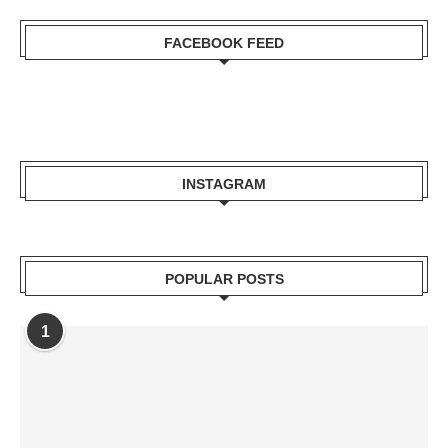
FACEBOOK FEED
INSTAGRAM
POPULAR POSTS
1