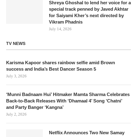
Shreya Ghoshal to lend her voice for a
special track penned by Javed Akhtar
for Saiyami Kher’s next directed by
Vikram Phadnis
July 14, 2026
TV NEWS
Karisma Kapoor shares rainbow selfie amid Brown
success and India’s Best Dancer Season 5
July 3, 2026
‘Munni Badnaam Hui’ Hitmaker Mamta Sharma Celebrates
Back-to-Back Releases With ‘Dhamaal 4’ Song ‘Chatni’
and Party Banger ‘Kangna’
July 2, 2026
Netflix Announces Two New Samay