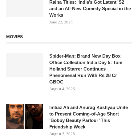
Raina Titles: ‘India’s Got Latent’ S2
and an All-New Comedy Special in the
Works
June 22, 2026
MOVIES
Spider-Man: Brand New Day Box
Office Collection India Day 5: Tom
Holland Starrer Continues
Phenomenal Run With Rs 28 Cr
GBOC
August 4, 2026
Imtiaz Ali and Anurag Kashyap Unite
to Present Coming-of-Age Short
‘Bobby Beauty Parlour’ This
Friendship Week
August 3, 2026