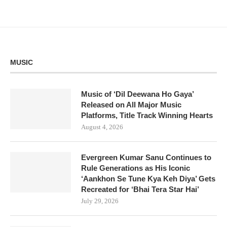
MUSIC
Music of ‘Dil Deewana Ho Gaya’
Released on All Major Music
Platforms, Title Track Winning Hearts
August 4, 2026
Evergreen Kumar Sanu Continues to
Rule Generations as His Iconic
‘Aankhon Se Tune Kya Keh Diya’ Gets
Recreated for ‘Bhai Tera Star Hai’
July 29, 2026