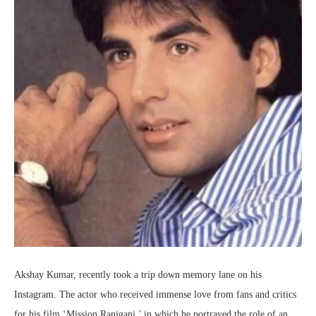
Akshay Kumar, recently took a trip down memory lane on his
Instagram. The actor who received immense love from fans and critics
for his film ‘Mission Raniganj,’ in which he portrayed the role of an