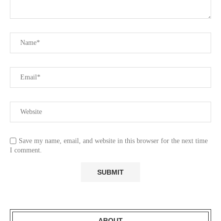
Save my name, email, and website in this browser for the next time
I comment.
ABOUT