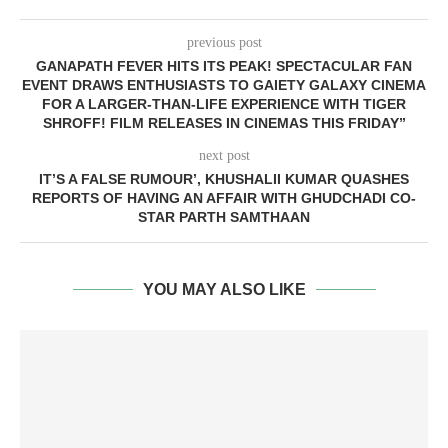
previous post
GANAPATH FEVER HITS ITS PEAK! SPECTACULAR FAN
EVENT DRAWS ENTHUSIASTS TO GAIETY GALAXY CINEMA
FOR A LARGER-THAN-LIFE EXPERIENCE WITH TIGER
SHROFF! FILM RELEASES IN CINEMAS THIS FRIDAY”
next post
IT’S A FALSE RUMOUR’, KHUSHALII KUMAR QUASHES
REPORTS OF HAVING AN AFFAIR WITH GHUDCHADI CO-
STAR PARTH SAMTHAAN
YOU MAY ALSO LIKE