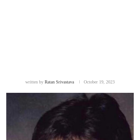
written by
Ratan Srivastava
October 19, 2023