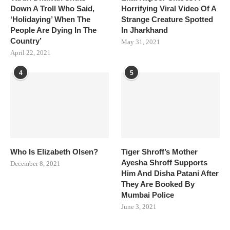
Down A Troll Who Said,
Horrifying Viral Video Of A
‘Holidaying’ When The
Strange Creature Spotted
People Are Dying In The
In Jharkhand
Country’
May 31, 2021
April 22, 2021
4
5
Who Is Elizabeth Olsen?
Tiger Shroff’s Mother
Ayesha Shroff Supports
December 8, 2021
Him And Disha Patani After
They Are Booked By
Mumbai Police
June 3, 2021