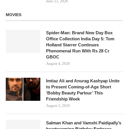
June 22, 2026
MOVIES
Spider-Man: Brand New Day Box
Office Collection India Day 5: Tom
Holland Starrer Continues
Phenomenal Run With Rs 28 Cr
GBOC
August 4, 2026
Imtiaz Ali and Anurag Kashyap Unite
to Present Coming-of-Age Short
‘Bobby Beauty Parlour’ This
Friendship Week
August 3, 2026
Salman Khan and Vamshi Paidipally’s
heartwarming Birthday Embrace