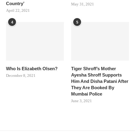
Country’
May 31, 2021
April 22, 2021
4
5
Who Is Elizabeth Olsen?
Tiger Shroff’s Mother
Ayesha Shroff Supports
December 8, 2021
Him And Disha Patani After
They Are Booked By
Mumbai Police
June 3, 2021