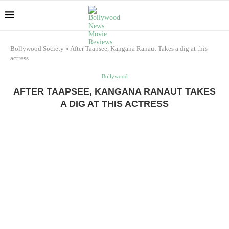
Bollywood Society
»
After Taapsee, Kangana Ranaut Takes a dig at this
actress
Bollywood
AFTER TAAPSEE, KANGANA RANAUT TAKES
A DIG AT THIS ACTRESS