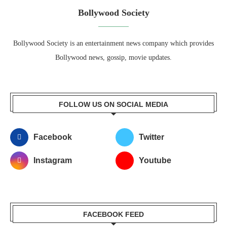
Bollywood Society
Bollywood Society is an entertainment news company which provides
Bollywood news, gossip, movie updates.
FOLLOW US ON SOCIAL MEDIA
Facebook
Twitter
Instagram
Youtube
FACEBOOK FEED