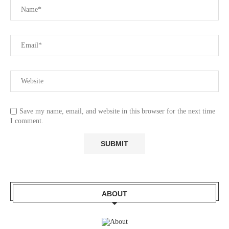
Save my name, email, and website in this browser for the next time
I comment.
ABOUT