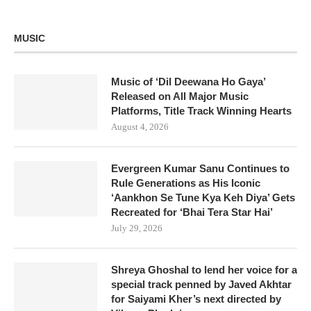
MUSIC
Music of ‘Dil Deewana Ho Gaya’
Released on All Major Music
Platforms, Title Track Winning Hearts
August 4, 2026
Evergreen Kumar Sanu Continues to
Rule Generations as His Iconic
‘Aankhon Se Tune Kya Keh Diya’ Gets
Recreated for ‘Bhai Tera Star Hai’
July 29, 2026
Shreya Ghoshal to lend her voice for a
special track penned by Javed Akhtar
for Saiyami Kher’s next directed by