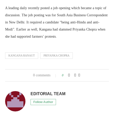
A leading daily recently posted a job opening which became a topic of
discussion. The job posting was for South Asia Business Correspondent
in New Delhi. It required a candidate “being anti-Hindu and anti-
Modi”. Earlier as well, Kangana had slammed Priyanka Chopra when
she had supported farmers’ protests.
KANGANA RANAUT
PRIYANKA CHOPRA
0 comments
0
EDITORIAL TEAM
Follow Author