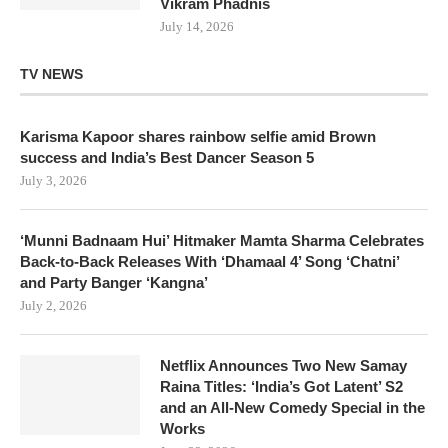
Vikram Phadnis
July 14, 2026
TV NEWS
Karisma Kapoor shares rainbow selfie amid Brown
success and India’s Best Dancer Season 5
July 3, 2026
‘Munni Badnaam Hui’ Hitmaker Mamta Sharma Celebrates
Back-to-Back Releases With ‘Dhamaal 4’ Song ‘Chatni’
and Party Banger ‘Kangna’
July 2, 2026
Netflix Announces Two New Samay
Raina Titles: ‘India’s Got Latent’ S2
and an All-New Comedy Special in the
Works