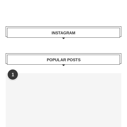
INSTAGRAM
POPULAR POSTS
1