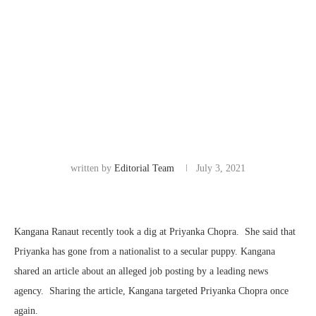
written by
Editorial Team
July 3, 2021
Kangana Ranaut recently took a dig at Priyanka Chopra. She said that
Priyanka has gone from a nationalist to a secular puppy. Kangana
shared an article about an alleged job posting by a leading news
agency. Sharing the article, Kangana targeted Priyanka Chopra once
again.