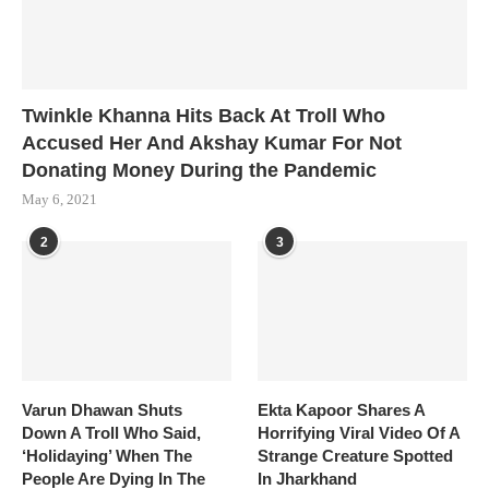
Twinkle Khanna Hits Back At Troll Who
Accused Her And Akshay Kumar For Not
Donating Money During the Pandemic
May 6, 2021
2
3
Varun Dhawan Shuts
Ekta Kapoor Shares A
Down A Troll Who Said,
Horrifying Viral Video Of A
‘Holidaying’ When The
Strange Creature Spotted
People Are Dying In The
In Jharkhand