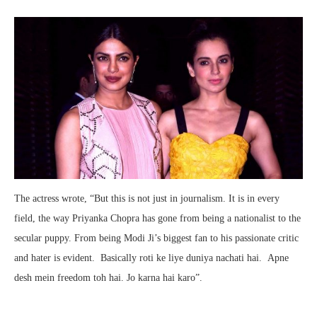
The actress wrote, “But this is not just in journalism. It is in every
field, the way Priyanka Chopra has gone from being a nationalist to the
secular puppy. From being Modi Ji’s biggest fan to his passionate critic
and hater is evident. Basically roti ke liye duniya nachati hai. Apne
desh mein freedom toh hai. Jo karna hai karo”.