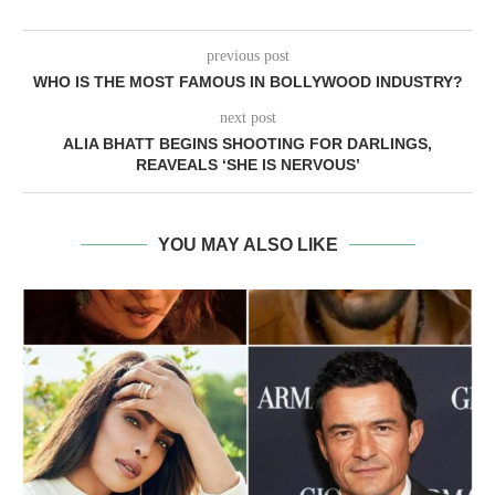
previous post
WHO IS THE MOST FAMOUS IN BOLLYWOOD INDUSTRY?
next post
ALIA BHATT BEGINS SHOOTING FOR DARLINGS,
REAVEALS ‘SHE IS NERVOUS’
YOU MAY ALSO LIKE