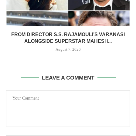
FROM DIRECTOR S.S. RAJAMOULI’S VARANASI
ALONGSIDE SUPERSTAR MAHESH...
August 7, 2026
LEAVE A COMMENT