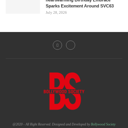
Sparks Excitement Around SVC63
July 28, 2026
@2020 - All Right Reserved. Designed and Developed by
Bollywood Society