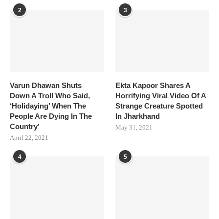
2
3
Varun Dhawan Shuts
Ekta Kapoor Shares A
Down A Troll Who Said,
Horrifying Viral Video Of A
‘Holidaying’ When The
Strange Creature Spotted
People Are Dying In The
In Jharkhand
Country’
May 31, 2021
April 22, 2021
4
5