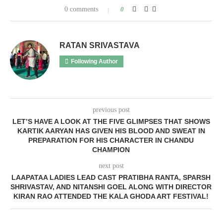
0 comments
0
RATAN SRIVASTAVA
Following Author
previous post
LET’S HAVE A LOOK AT THE FIVE GLIMPSES THAT SHOWS
KARTIK AARYAN HAS GIVEN HIS BLOOD AND SWEAT IN
PREPARATION FOR HIS CHARACTER IN CHANDU
CHAMPION
next post
LAAPATAA LADIES LEAD CAST PRATIBHA RANTA, SPARSH
SHRIVASTAV, AND NITANSHI GOEL ALONG WITH DIRECTOR
KIRAN RAO ATTENDED THE KALA GHODA ART FESTIVAL!