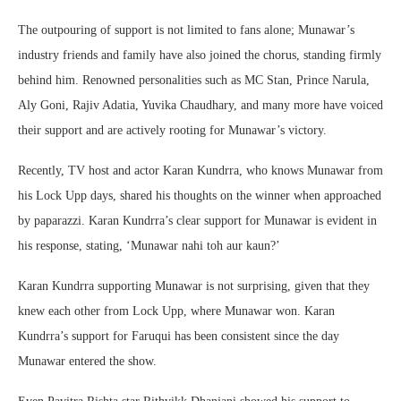
The outpouring of support is not limited to fans alone; Munawar’s
industry friends and family have also joined the chorus, standing firmly
behind him. Renowned personalities such as MC Stan, Prince Narula,
Aly Goni, Rajiv Adatia, Yuvika Chaudhary, and many more have voiced
their support and are actively rooting for Munawar’s victory.
Recently, TV host and actor Karan Kundrra, who knows Munawar from
his Lock Upp days, shared his thoughts on the winner when approached
by paparazzi. Karan Kundrra’s clear support for Munawar is evident in
his response, stating, ‘Munawar nahi toh aur kaun?’
Karan Kundrra supporting Munawar is not surprising, given that they
knew each other from Lock Upp, where Munawar won. Karan
Kundrra’s support for Faruqui has been consistent since the day
Munawar entered the show.