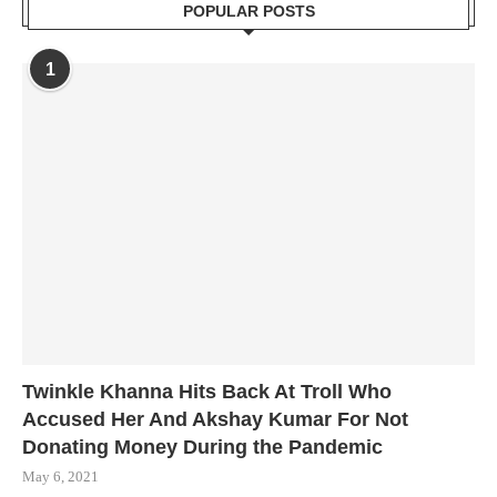
POPULAR POSTS
1
Twinkle Khanna Hits Back At Troll Who
Accused Her And Akshay Kumar For Not
Donating Money During the Pandemic
May 6, 2021