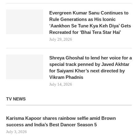
Evergreen Kumar Sanu Continues to
Rule Generations as His Iconic
‘Aankhon Se Tune Kya Keh Diya’ Gets
Recreated for ‘Bhai Tera Star Hai’
July 29, 2026
Shreya Ghoshal to lend her voice for a
special track penned by Javed Akhtar
for Saiyami Kher’s next directed by
Vikram Phadnis
July 14, 2026
TV NEWS
Karisma Kapoor shares rainbow selfie amid Brown
success and India’s Best Dancer Season 5
July 3, 2026