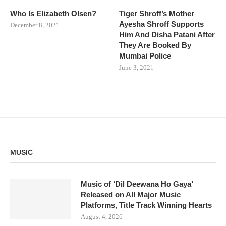
Who Is Elizabeth Olsen?
Tiger Shroff’s Mother
Ayesha Shroff Supports
December 8, 2021
Him And Disha Patani After
They Are Booked By
Mumbai Police
June 3, 2021
MUSIC
Music of ‘Dil Deewana Ho Gaya’
Released on All Major Music
Platforms, Title Track Winning Hearts
August 4, 2026