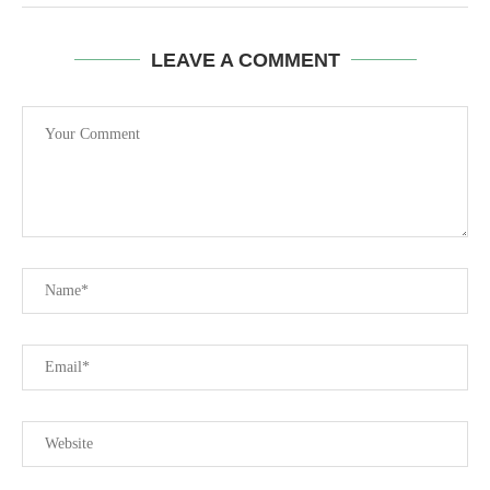
LEAVE A COMMENT