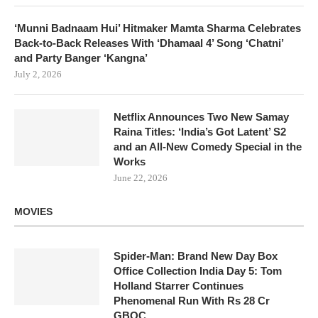
‘Munni Badnaam Hui’ Hitmaker Mamta Sharma Celebrates
Back-to-Back Releases With ‘Dhamaal 4’ Song ‘Chatni’
and Party Banger ‘Kangna’
July 2, 2026
Netflix Announces Two New Samay
Raina Titles: ‘India’s Got Latent’ S2
and an All-New Comedy Special in the
Works
June 22, 2026
MOVIES
Spider-Man: Brand New Day Box
Office Collection India Day 5: Tom
Holland Starrer Continues
Phenomenal Run With Rs 28 Cr
GBOC