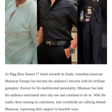
As Bigg Boss Season 17 heads towards its finale, comedian-musician
Munawar Faruqui has become the audience’s favorite with his brilliant
gameplay. Known for his multifaceted personality, Munawar has kept
the audience entertained since day one and continues to do so. With the
reality show nearing its conclusion, fans worldwide are rallying behind
Munawar, expressing their support in heartfelt ways.