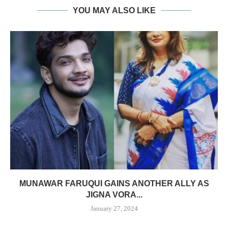
YOU MAY ALSO LIKE
MUNAWAR FARUQUI GAINS ANOTHER ALLY AS
JIGNA VORA...
January 27, 2024