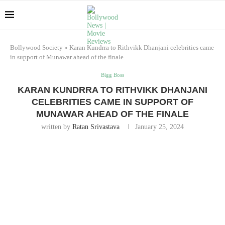
Bollywood Society
»
Karan Kundrra to Rithvikk Dhanjani celebrities came
in support of Munawar ahead of the finale
Bigg Boss
KARAN KUNDRRA TO RITHVIKK DHANJANI
CELEBRITIES CAME IN SUPPORT OF
MUNAWAR AHEAD OF THE FINALE
written by
Ratan Srivastava
January 25, 2024