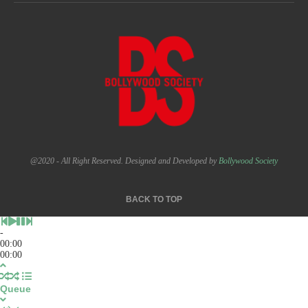
@2020 - All Right Reserved. Designed and Developed by
Bollywood Society
BACK TO TOP
-
00:00
00:00
Queue