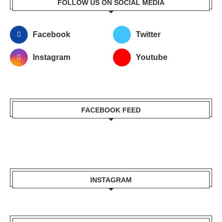
FOLLOW US ON SOCIAL MEDIA
Facebook
Twitter
Instagram
Youtube
FACEBOOK FEED
INSTAGRAM