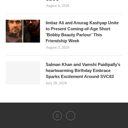
August 4, 2026
Imtiaz Ali and Anurag Kashyap Unite
to Present Coming-of-Age Short
‘Bobby Beauty Parlour’ This
Friendship Week
August 3, 2026
Salman Khan and Vamshi Paidipally’s
heartwarming Birthday Embrace
Sparks Excitement Around SVC63
July 28, 2026