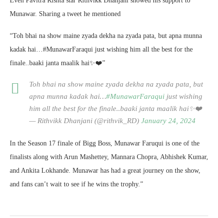
Even Pavitra Rishta star Rithvikk Dhanjani showed his support to
Munawar. Sharing a tweet he mentioned
“Toh bhai na show maine zyada dekha na zyada pata, but apna munna
kadak hai…#MunawarFaraqui just wishing him all the best for the
finale..baaki janta maalik hai✨❤️”
Toh bhai na show maine zyada dekha na zyada pata, but
apna munna kadak hai…
#MunawarFaraqui
just wishing
him all the best for the finale..baaki janta maalik hai✨❤️
— Rithvikk Dhanjani (@rithvik_RD)
January 24, 2024
In the Season 17 finale of Bigg Boss, Munawar Faruqui is one of the
finalists along with Arun Mashettey, Mannara Chopra, Abhishek Kumar,
and Ankita Lokhande. Munawar has had a great journey on the show,
and fans can’t wait to see if he wins the trophy.”