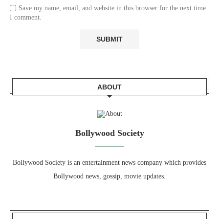
Save my name, email, and website in this browser for the next time
I comment.
ABOUT
Bollywood Society
Bollywood Society is an entertainment news company which provides
Bollywood news, gossip, movie updates.