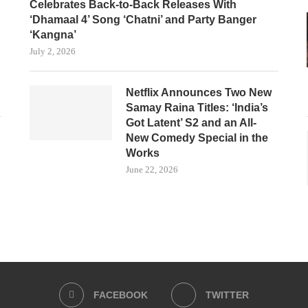
Celebrates Back-to-Back Releases With
‘Dhamaal 4’ Song ‘Chatni’ and Party Banger
‘Kangna’
July 2, 2026
Netflix Announces Two New
Samay Raina Titles: ‘India’s
Got Latent’ S2 and an All-
New Comedy Special in the
Works
June 22, 2026
FACEBOOK
TWITTER