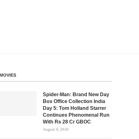
MOVIES
Spider-Man: Brand New Day
Box Office Collection India
Day 5: Tom Holland Starrer
Continues Phenomenal Run
With Rs 28 Cr GBOC
August 4, 2026