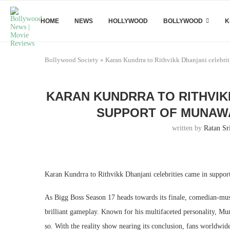
HOME
NEWS
HOLLYWOOD
BOLLYWOOD
K
Bollywood Society
»
Karan Kundrra to Rithvikk Dhanjani celebrit
KARAN KUNDRRA TO RITHVIK
SUPPORT OF MUNAWA
written by
Ratan Sr
Karan Kundrra to Rithvikk Dhanjani celebrities came in suppor
As Bigg Boss Season 17 heads towards its finale, comedian-mus
brilliant gameplay. Known for his multifaceted personality, Mu
so. With the reality show nearing its conclusion, fans worldwid