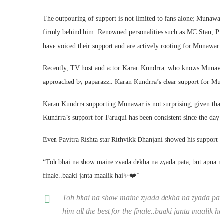
The outpouring of support is not limited to fans alone; Munawar
firmly behind him. Renowned personalities such as MC Stan, P
have voiced their support and are actively rooting for Munawar’
Recently, TV host and actor Karan Kundrra, who knows Munawa
approached by paparazzi. Karan Kundrra’s clear support for Mun
Karan Kundrra supporting Munawar is not surprising, given t
Kundrra’s support for Faruqui has been consistent since the da
Even Pavitra Rishta star Rithvikk Dhanjani showed his support
“Toh bhai na show maine zyada dekha na zyada pata, but apna 
finale..baaki janta maalik hai✨❤️”
Toh bhai na show maine zyada dekha na zyada p
him all the best for the finale..baaki janta maalik