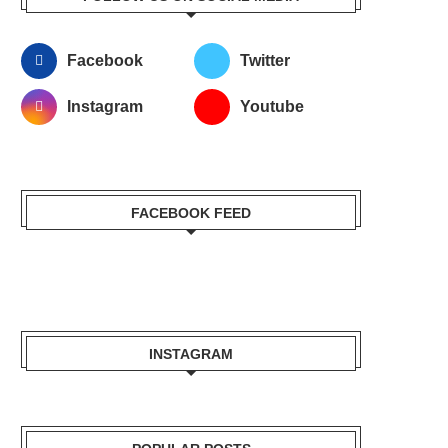
Facebook
Twitter
Instagram
Youtube
FACEBOOK FEED
INSTAGRAM