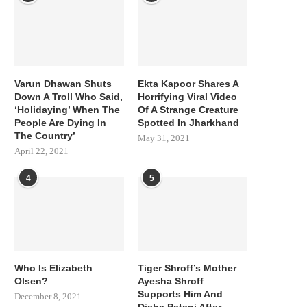
Varun Dhawan Shuts
Ekta Kapoor Shares A
Down A Troll Who Said,
Horrifying Viral Video
‘Holidaying’ When The
Of A Strange Creature
People Are Dying In
Spotted In Jharkhand
The Country’
May 31, 2021
April 22, 2021
4
5
Who Is Elizabeth
Tiger Shroff’s Mother
Olsen?
Ayesha Shroff
Supports Him And
December 8, 2021
Disha Patani After