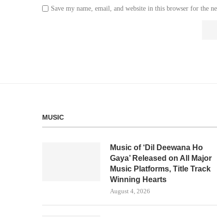
Save my name, email, and website in this browser for the n
MUSIC
Music of ‘Dil Deewana Ho
Gaya’ Released on All Major
Music Platforms, Title Track
Winning Hearts
August 4, 2026