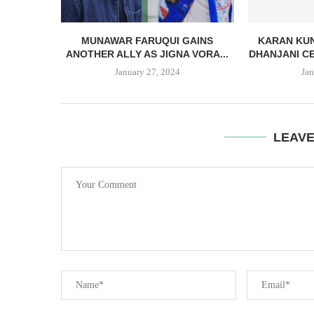
MUNAWAR FARUQUI GAINS
KARAN KUN
ANOTHER ALLY AS JIGNA VORA...
DHANJANI CE
January 27, 2024
Jan
LEAV