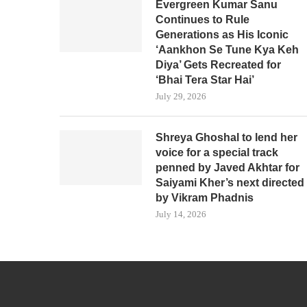
Evergreen Kumar Sanu
Continues to Rule
Generations as His Iconic
‘Aankhon Se Tune Kya Keh
Diya’ Gets Recreated for
‘Bhai Tera Star Hai’
July 29, 2026
Shreya Ghoshal to lend her
voice for a special track
penned by Javed Akhtar for
Saiyami Kher’s next directed
by Vikram Phadnis
July 14, 2026