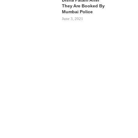
They Are Booked By
Mumbai Police
June 3, 2021