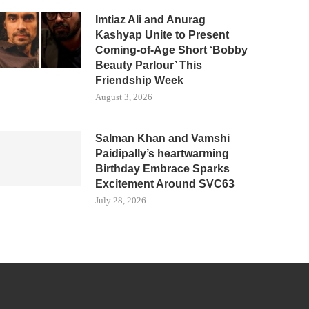
Imtiaz Ali and Anurag
Kashyap Unite to Present
Coming-of-Age Short ‘Bobby
Beauty Parlour’ This
Friendship Week
August 3, 2026
Salman Khan and Vamshi
Paidipally’s heartwarming
Birthday Embrace Sparks
Excitement Around SVC63
July 28, 2026