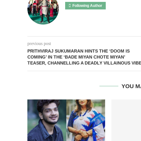
Following Author
previous post
PRITHVIRAJ SUKUMARAN HINTS THE ‘DOOM IS
COMING’ IN THE ‘BADE MIYAN CHOTE MIYAN’
TEASER, CHANNELLING A DEADLY VILLAINOUS VIB
YOU M