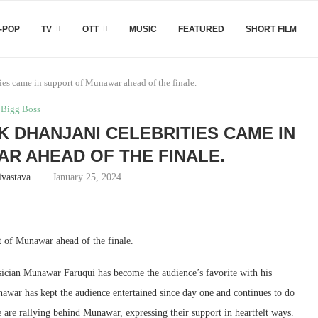
-POP
TV
OTT
MUSIC
FEATURED
SHORT FILM
ies came in support of Munawar ahead of the finale.
Bigg Boss
K DHANJANI CELEBRITIES CAME IN
R AHEAD OF THE FINALE.
ivastava
January 25, 2024
t of Munawar ahead of the finale.
ician Munawar Faruqui has become the audience’s favorite with his
nawar has kept the audience entertained since day one and continues to do
e are rallying behind Munawar, expressing their support in heartfelt ways.