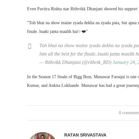
Even Pavitra Rishta star Rithvikk Dhanjani showed his support
“Toh bhai na show maine zyada dekha na zyada pata, but apna 
finale..baaki janta maalik hai✨❤️”
Toh bhai na show maine zyada dekha na zyada p
him all the best for the finale..baaki janta maalik
— Rithvikk Dhanjani (@rithvik_RD)
January 24, 
In the Season 17 finale of Bigg Boss, Munawar Faruqui is one 
Kumar, and Ankita Lokhande. Munawar has had a great journey on
0 comment
RATAN SRIVASTAVA