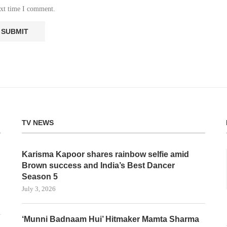
ext time I comment.
TV NEWS
Karisma Kapoor shares rainbow selfie amid
Brown success and India’s Best Dancer
Season 5
July 3, 2026
‘Munni Badnaam Hui’ Hitmaker Mamta Sharma