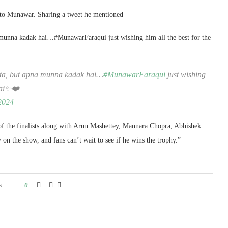
 to Munawar. Sharing a tweet he mentioned
munna kadak hai…#MunawarFaraqui just wishing him all the best for the
ata, but apna munna kadak hai…
#MunawarFaraqui
just wishing
 hai✨❤️
2024
of the finalists along with Arun Mashettey, Mannara Chopra, Abhishek
 the show, and fans can’t wait to see if he wins the trophy.”
s
0