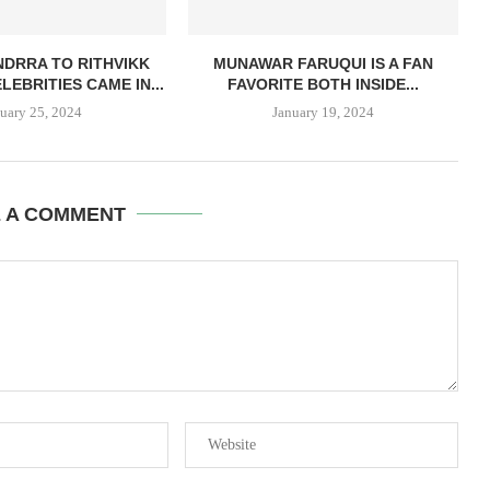
DRRA TO RITHVIKK
MUNAWAR FARUQUI IS A FAN
LEBRITIES CAME IN...
FAVORITE BOTH INSIDE...
uary 25, 2024
January 19, 2024
E A COMMENT