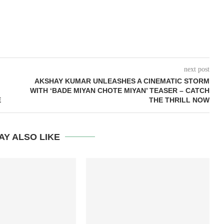
next post
AKSHAY KUMAR UNLEASHES A CINEMATIC STORM
WITH ‘BADE MIYAN CHOTE MIYAN’ TEASER – CATCH
E
THE THRILL NOW
AY ALSO LIKE