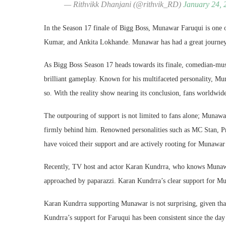
— Rithvikk Dhanjani (@rithvik_RD)
January 24, 
In the Season 17 finale of Bigg Boss, Munawar Faruqui is one 
Kumar, and Ankita Lokhande. Munawar has had a great journey on
As Bigg Boss Season 17 heads towards its finale, comedian-mus
brilliant gameplay. Known for his multifaceted personality, Mu
so. With the reality show nearing its conclusion, fans worldwid
The outpouring of support is not limited to fans alone; Munawar
firmly behind him. Renowned personalities such as MC Stan, P
have voiced their support and are actively rooting for Munawar’
Recently, TV host and actor Karan Kundrra, who knows Munawa
approached by paparazzi. Karan Kundrra’s clear support for Mun
Karan Kundrra supporting Munawar is not surprising, given t
Kundrra’s support for Faruqui has been consistent since the da