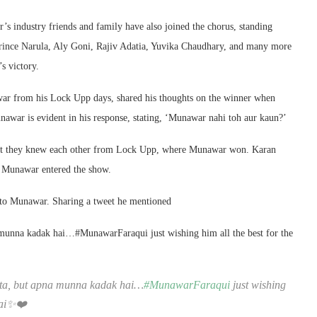
’s industry friends and family have also joined the chorus, standing
rince Narula, Aly Goni, Rajiv Adatia, Yuvika Chaudhary, and many more
s victory.
r from his Lock Upp days, shared his thoughts on the winner when
awar is evident in his response, stating, ‘Munawar nahi toh aur kaun?’
hat they knew each other from Lock Upp, where Munawar won. Karan
y Munawar entered the show.
 to Munawar. Sharing a tweet he mentioned
munna kadak hai…#MunawarFaraqui just wishing him all the best for the
ata, but apna munna kadak hai…
#MunawarFaraqui
just wishing
 hai✨❤️