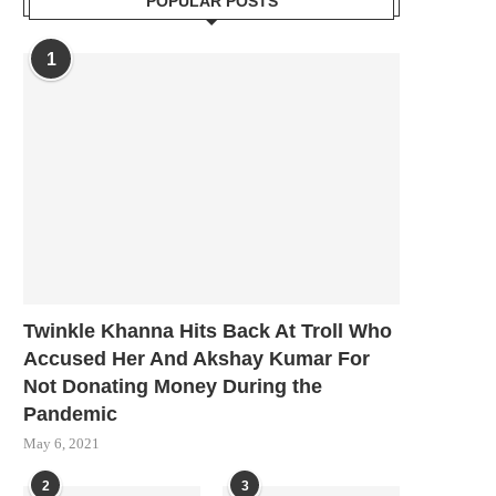
POPULAR POSTS
1
Twinkle Khanna Hits Back At Troll Who
Accused Her And Akshay Kumar For
Not Donating Money During the
Pandemic
May 6, 2021
2
3