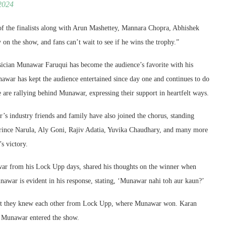
2024
of the finalists along with Arun Mashettey, Mannara Chopra, Abhishek
 the show, and fans can’t wait to see if he wins the trophy.”
ician Munawar Faruqui has become the audience’s favorite with his
nawar has kept the audience entertained since day one and continues to do
e are rallying behind Munawar, expressing their support in heartfelt ways.
’s industry friends and family have also joined the chorus, standing
rince Narula, Aly Goni, Rajiv Adatia, Yuvika Chaudhary, and many more
s victory.
r from his Lock Upp days, shared his thoughts on the winner when
awar is evident in his response, stating, ‘Munawar nahi toh aur kaun?’
hat they knew each other from Lock Upp, where Munawar won. Karan
y Munawar entered the show.