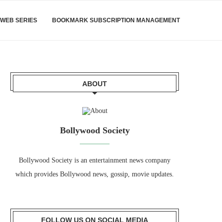
WEB SERIES
BOOKMARK SUBSCRIPTION MANAGEMENT
ABOUT
Bollywood Society
Bollywood Society is an entertainment news company
which provides Bollywood news, gossip, movie updates.
FOLLOW US ON SOCIAL MEDIA