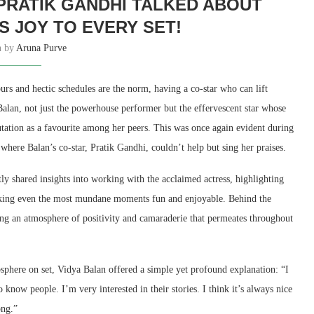
 PRATIK GANDHI TALKED ABOUT
S JOY TO EVERY SET!
n by
Aruna Purve
rs and hectic schedules are the norm, having a co-star who can lift
a Balan, not just the powerhouse performer but the effervescent star whose
utation as a favourite among her peers. This was once again evident during
ere Balan’s co-star, Pratik Gandhi, couldn’t help but sing her praises.
ly shared insights into working with the acclaimed actress, highlighting
making even the most mundane moments fun and enjoyable. Behind the
ng an atmosphere of positivity and camaraderie that permeates throughout
sphere on set, Vidya Balan offered a simple yet profound explanation: “I
 know people. I’m very interested in their stories. I think it’s always nice
ong.”