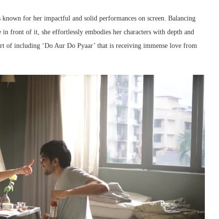
is known for her impactful and solid performances on screen. Balancing
in front of it, she effortlessly embodies her characters with depth and
part of including ‘Do Aur Do Pyaar’ that is receiving immense love from