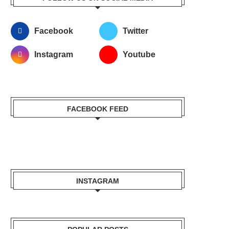
Facebook
Twitter
Instagram
Youtube
FACEBOOK FEED
INSTAGRAM