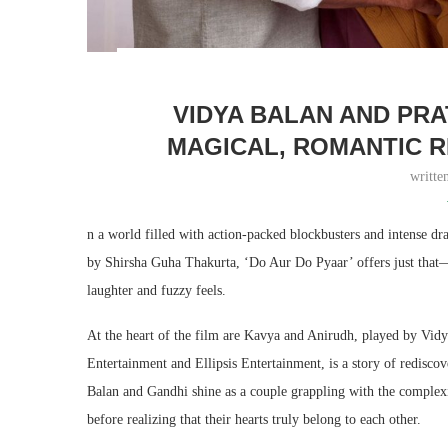
VIDYA BALAN AND PRA
MAGICAL, ROMANTIC R
writte
n a world filled with action-packed blockbusters and intense d
by Shirsha Guha Thakurta, ‘Do Aur Do Pyaar’ offers just that—
laughter and fuzzy feels.
At the heart of the film are Kavya and Anirudh, played by Vi
Entertainment and Ellipsis Entertainment, is a story of redisc
Balan and Gandhi shine as a couple grappling with the complexit
before realizing that their hearts truly belong to each other.