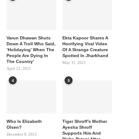
Varun Dhawan Shuts
Ekta Kapoor Shares A
Down A Troll Who Said,
Horrifying Viral Video
‘Holidaying’ When The
Of A Strange Creature
People Are Dying In
Spotted In Jharkhand
The Country’
May 31, 2021
April 22, 2021
4
5
Who Is Elizabeth
Tiger Shroff’s Mother
Olsen?
Ayesha Shroff
Supports Him And
December 8, 2021
Disha Patani After