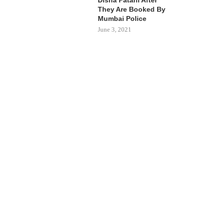
They Are Booked By
Mumbai Police
June 3, 2021