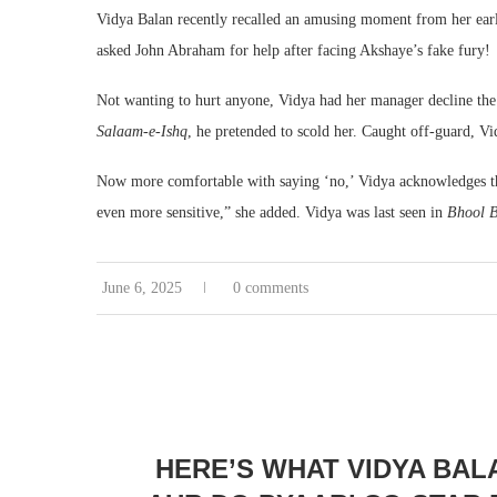
Vidya Balan recently recalled an amusing moment from her ea
asked John Abraham for help after facing Akshaye’s fake fury!
Not wanting to hurt anyone, Vidya had her manager decline the
Salaam-e-Ishq
, he pretended to scold her. Caught off-guard, V
Now more comfortable with saying ‘no,’ Vidya acknowledges th
even more sensitive,” she added. Vidya was last seen in
Bhool B
June 6, 2025
0 comments
HERE’S WHAT VIDYA BAL