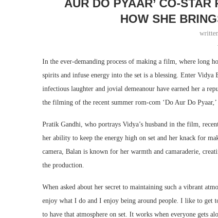
AUR DO PYAAR’ CO-STAR
HOW SHE BRING
writte
In the ever-demanding process of making a film, where long hou
spirits and infuse energy into the set is a blessing. Enter Vidy
infectious laughter and jovial demeanour have earned her a rep
the filming of the recent summer rom-com ‘Do Aur Do Pyaar,’ wh
Pratik Gandhi, who portrays Vidya’s husband in the film, recent
her ability to keep the energy high on set and her knack for 
camera, Balan is known for her warmth and camaraderie, creati
the production.
When asked about her secret to maintaining such a vibrant atmo
enjoy what I do and I enjoy being around people. I like to get to
to have that atmosphere on set. It works when everyone gets al