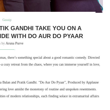
Gossip
TIK GANDHI TAKE YOU ON A
IDE WITH DO AUR DO PYAAR
n by
Aruna Purve
ramas, there’s something special about a good romantic comedy. Directed
a cozy retreat from the chaos, where you can immerse yourself in love,
dya Balan and Pratik Gandhi. “Do Aur Do Pyaar”, Produced by Applause
overing love amidst the monotony of routine and unspoken resentments.
ies of modern relationships, each finding solace in extramarital affairs