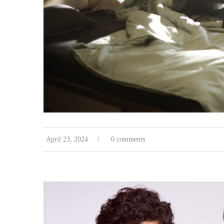
April 23, 2024
0 comments