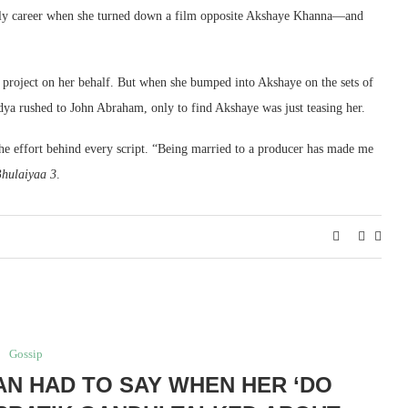
rly career when she turned down a film opposite Akshaye Khanna—and
 project on her behalf. But when she bumped into Akshaye on the sets of
idya rushed to John Abraham, only to find Akshaye was just teasing her.
e effort behind every script. “Being married to a producer has made me
hulaiyaa 3
.
Gossip
AN HAD TO SAY WHEN HER ‘DO