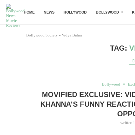
HOME
NEWS
HOLLYWOOD
BOLLYWOOD
K
Bollywood Society
»
Vidya Balan
TAG:
V
Bollywood
Excl
MOVIFIED EXCLUSIVE: V
KHANNA’S FUNNY REACTI
OPPO
written