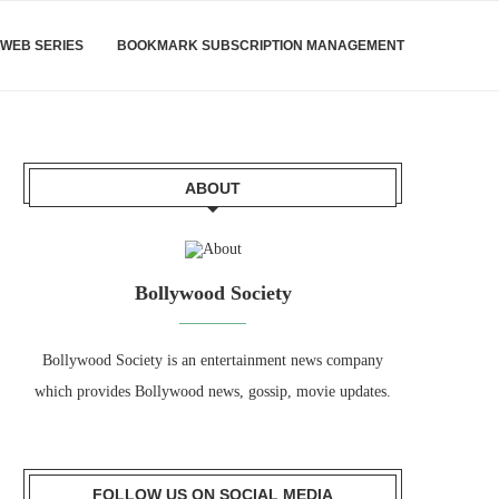
WEB SERIES
BOOKMARK SUBSCRIPTION MANAGEMENT
ABOUT
Bollywood Society
Bollywood Society is an entertainment news company
which provides Bollywood news, gossip, movie updates.
FOLLOW US ON SOCIAL MEDIA