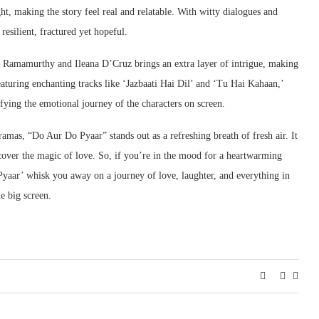
t, making the story feel real and relatable. With witty dialogues and
esilient, fractured yet hopeful.
l Ramamurthy and Ileana D’Cruz brings an extra layer of intrigue, making
eaturing enchanting tracks like ‘Jazbaati Hai Dil’ and ‘Tu Hai Kahaan,’
ifying the emotional journey of the characters on screen.
ramas, “Do Aur Do Pyaar” stands out as a refreshing breath of fresh air. It
discover the magic of love. So, if you’re in the mood for a heartwarming
Pyaar’ whisk you away on a journey of love, laughter, and everything in
e big screen.