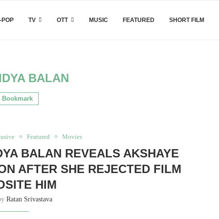
-POP
TV
OTT
MUSIC
FEATURED
SHORT FILM
IDYA BALAN
Bookmark
usive
Featured
Movies
IDYA BALAN REVEALS AKSHAYE
ON AFTER SHE REJECTED FILM
SITE HIM
 by
Ratan Srivastava