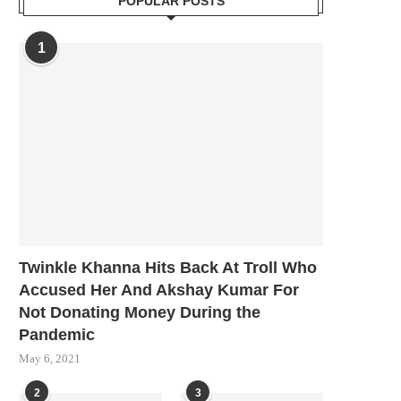
POPULAR POSTS
1
Twinkle Khanna Hits Back At Troll Who
Accused Her And Akshay Kumar For
Not Donating Money During the
Pandemic
May 6, 2021
2
3