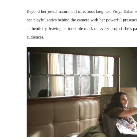
Beyond her jovial nature and infectious laughter, Vidya Balan 
her playful antics behind the camera with her powerful presence 
authenticity, leaving an indelible mark on every project she’s 
audiences.