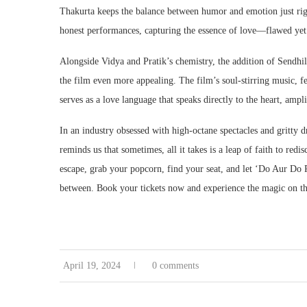
Thakurta keeps the balance between humor and emotion just righ
honest performances, capturing the essence of love—flawed yet r
Alongside Vidya and Pratik’s chemistry, the addition of Sendhi
the film even more appealing. The film’s soul-stirring music, f
serves as a love language that speaks directly to the heart, ampl
In an industry obsessed with high-octane spectacles and gritty d
reminds us that sometimes, all it takes is a leap of faith to re
escape, grab your popcorn, find your seat, and let ‘Do Aur Do 
between. Book your tickets now and experience the magic on th
April 19, 2024
0 comments