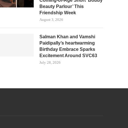
Coming-of-Age Short ‘Bobby
Beauty Parlour’ This
Friendship Week
August 3, 2026
Salman Khan and Vamshi
Paidipally’s heartwarming
Birthday Embrace Sparks
Excitement Around SVC63
July 28, 2026