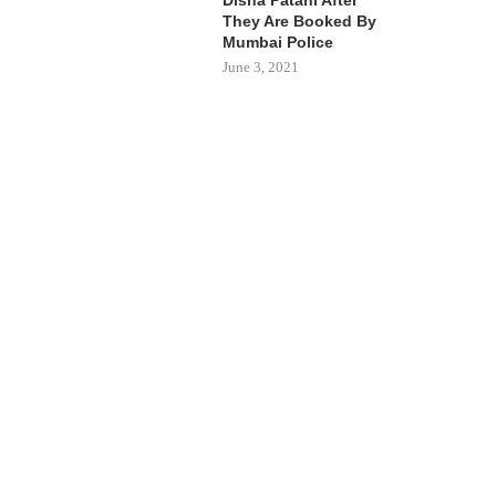
They Are Booked By
Mumbai Police
June 3, 2021