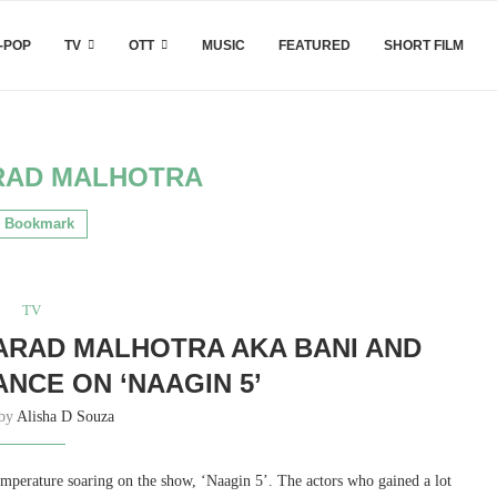
-POP
TV
OTT
MUSIC
FEATURED
SHORT FILM
RAD MALHOTRA
Bookmark
TV
ARAD MALHOTRA AKA BANI AND
NCE ON ‘NAAGIN 5’
 by
Alisha D Souza
mperature soaring on the show, ‘Naagin 5’. The actors who gained a lot