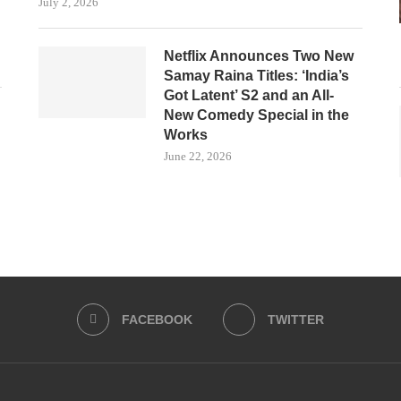
July 2, 2026
Netflix Announces Two New
Samay Raina Titles: ‘India’s
Got Latent’ S2 and an All-
New Comedy Special in the
Works
June 22, 2026
FACEBOOK
TWITTER