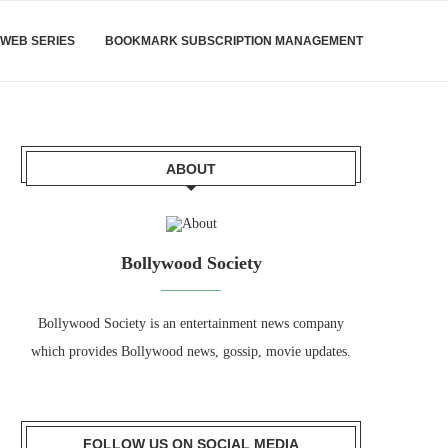
WEB SERIES
BOOKMARK SUBSCRIPTION MANAGEMENT
ABOUT
Bollywood Society
Bollywood Society is an entertainment news company
which provides Bollywood news, gossip, movie updates.
FOLLOW US ON SOCIAL MEDIA