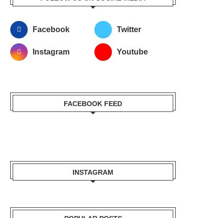
Facebook
Twitter
Instagram
Youtube
FACEBOOK FEED
INSTAGRAM