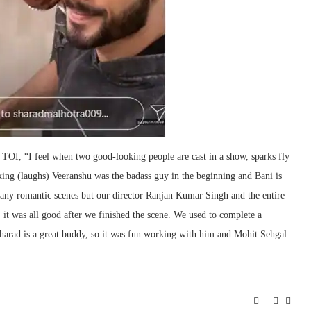
 TOI, “I feel when two good-looking people are cast in a show, sparks fly
king (laughs) Veeranshu was the badass guy in the beginning and Bani is
many romantic scenes but our director Ranjan Kumar Singh and the entire
 it was all good after we finished the scene. We used to complete a
 Sharad is a great buddy, so it was fun working with him and Mohit Sehgal