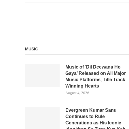
MUSIC
Music of ‘Dil Deewana Ho
Gaya’ Released on All Major
Music Platforms, Title Track
Winning Hearts
August 4, 2026
Evergreen Kumar Sanu
Continues to Rule
Generations as His Iconic