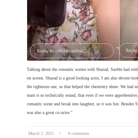
Talking about the romantic scenes with Sharad, Surbhi had told
on screen. Sharad is a good-looking actor, I am also decent-loo
the righteous one, so that helped the chemistry shine. We had 
team is so technically sound, that even if we were apprehensive,
romantic scene and break into laughter, so it was fun. Besides
was also a great co-actor.”
March 2, 2021
0 comments