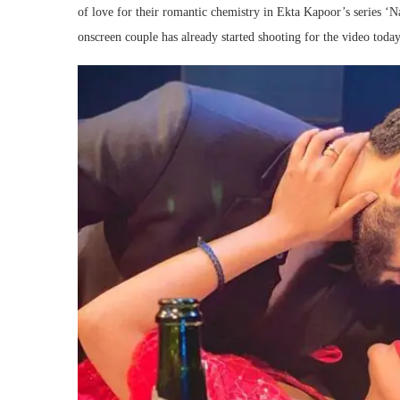
of love for their romantic chemistry in Ekta Kapoor’s series ‘N
onscreen couple has already started shooting for the video tod