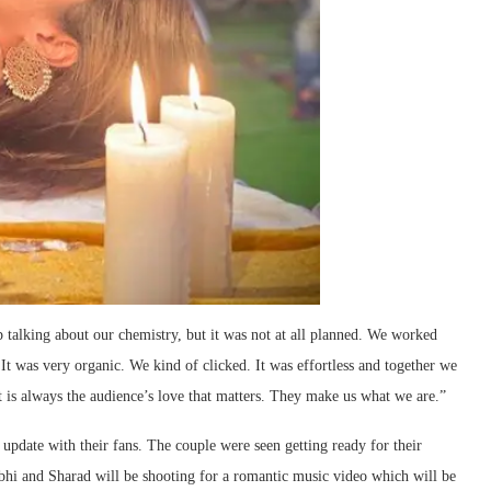
 talking about our chemistry, but it was not at all planned. We worked
. It was very organic. We kind of clicked. It was effortless and together we
t is always the audience’s love that matters. They make us what we are.”
 update with their fans. The couple were seen getting ready for their
bhi and Sharad will be shooting for a romantic music video which will be