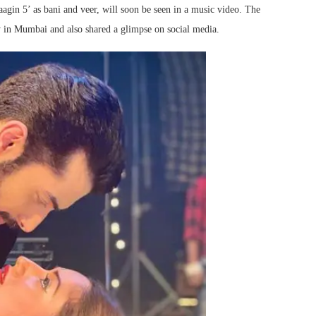
aagin 5’ as bani and veer, will soon be seen in a music video. The
ay in Mumbai and also shared a glimpse on social media.