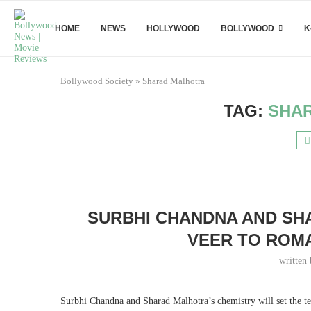
HOME
NEWS
HOLLYWOOD
BOLLYWOOD
K
Bollywood Society
»
Sharad Malhotra
TAG:
SHA
SURBHI CHANDNA AND SH
VEER TO ROMA
written
Surbhi Chandna and Sharad Malhotra’s chemistry will set the te