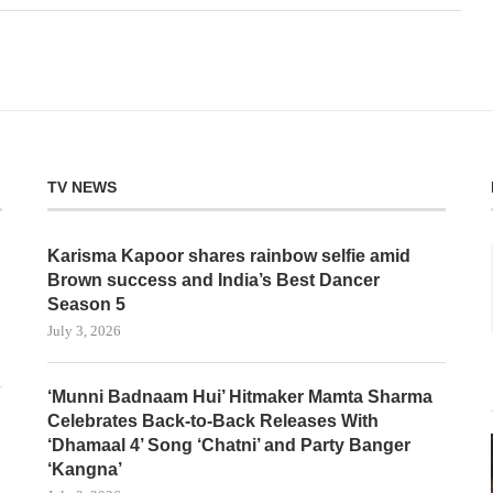
TV NEWS
Karisma Kapoor shares rainbow selfie amid
Brown success and India’s Best Dancer
Season 5
July 3, 2026
‘Munni Badnaam Hui’ Hitmaker Mamta Sharma
Celebrates Back-to-Back Releases With
‘Dhamaal 4’ Song ‘Chatni’ and Party Banger
‘Kangna’