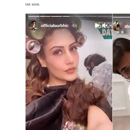
out soon.