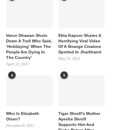
Varun Dhawan Shuts
Ekta Kapoor Shares A
Down A Troll Who Said,
Horrifying Viral Video
‘Holidaying’ When The
Of A Strange Creature
People Are Dying In
Spotted In Jharkhand
The Country’
May 31, 2021
April 22, 2021
4
5
Who Is Elizabeth
Tiger Shroff’s Mother
Olsen?
Ayesha Shroff
Supports Him And
December 8, 2021
Disha Patani After