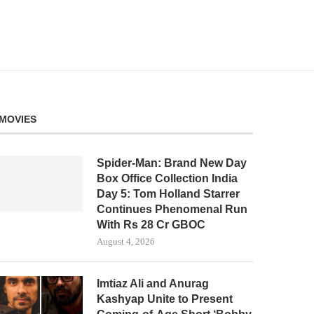
MOVIES
Spider-Man: Brand New Day
Box Office Collection India
Day 5: Tom Holland Starrer
Continues Phenomenal Run
With Rs 28 Cr GBOC
August 4, 2026
Imtiaz Ali and Anurag
Kashyap Unite to Present