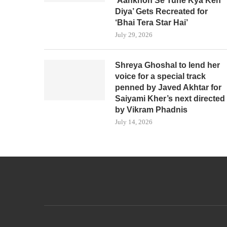
‘Aankhon Se Tune Kya Keh
Diya’ Gets Recreated for
‘Bhai Tera Star Hai’
July 29, 2026
Shreya Ghoshal to lend her
voice for a special track
penned by Javed Akhtar for
Saiyami Kher’s next directed
by Vikram Phadnis
July 14, 2026