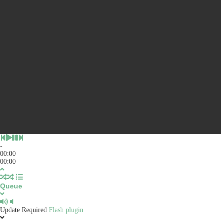
-
00:00
00:00
Queue
Update Required
Flash plugin