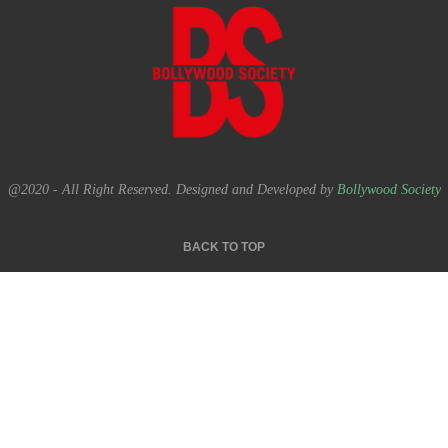
@2020 - All Right Reserved. Designed and Developed by
Bollywood Society
BACK TO TOP