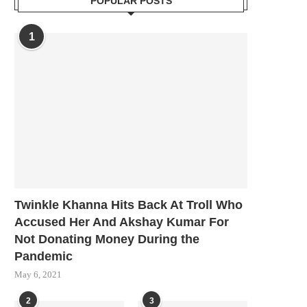
POPULAR POSTS
1
Twinkle Khanna Hits Back At Troll Who
Accused Her And Akshay Kumar For
Not Donating Money During the
Pandemic
May 6, 2021
2
3