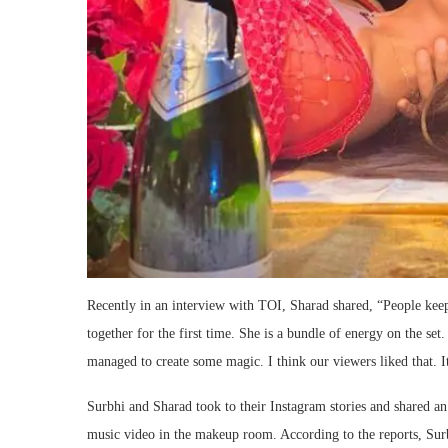
Recently in an interview with TOI, Sharad shared, “People keep
together for the first time. She is a bundle of energy on the set
managed to create some magic. I think our viewers liked that. I
Surbhi and Sharad took to their Instagram stories and shared an
music video in the makeup room. According to the reports, Sur