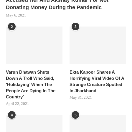
Accused Her And Akshay Kumar For Not
Donating Money During the Pandemic
May 6, 2021
2
3
Varun Dhawan Shuts
Ekta Kapoor Shares A
Down A Troll Who Said,
Horrifying Viral Video Of A
‘Holidaying’ When The
Strange Creature Spotted
People Are Dying In The
In Jharkhand
Country’
May 31, 2021
April 22, 2021
4
5