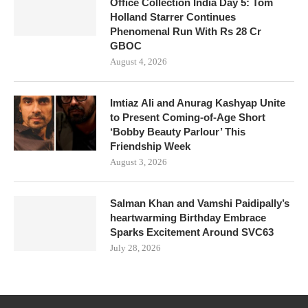
Office Collection India Day 5: Tom
Holland Starrer Continues
Phenomenal Run With Rs 28 Cr
GBOC
August 4, 2026
Imtiaz Ali and Anurag Kashyap Unite
to Present Coming-of-Age Short
‘Bobby Beauty Parlour’ This
Friendship Week
August 3, 2026
Salman Khan and Vamshi Paidipally’s
heartwarming Birthday Embrace
Sparks Excitement Around SVC63
July 28, 2026