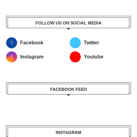
FOLLOW US ON SOCIAL MEDIA
Facebook
Twitter
Instagram
Youtube
FACEBOOK FEED
INSTAGRAM