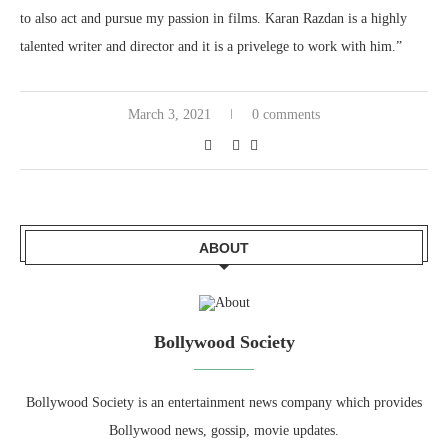
to also act and pursue my passion in films. Karan Razdan is a highly
talented writer and director and it is a privelege to work with him.”
March 3, 2021
0 comments
ABOUT
Bollywood Society
Bollywood Society is an entertainment news company which provides
Bollywood news, gossip, movie updates.