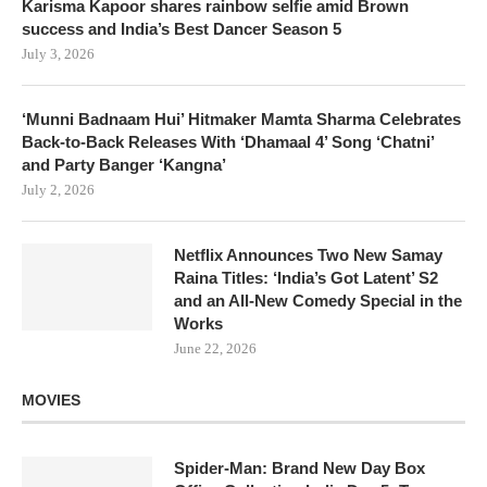
Karisma Kapoor shares rainbow selfie amid Brown
success and India’s Best Dancer Season 5
July 3, 2026
‘Munni Badnaam Hui’ Hitmaker Mamta Sharma Celebrates
Back-to-Back Releases With ‘Dhamaal 4’ Song ‘Chatni’
and Party Banger ‘Kangna’
July 2, 2026
Netflix Announces Two New Samay
Raina Titles: ‘India’s Got Latent’ S2
and an All-New Comedy Special in the
Works
June 22, 2026
MOVIES
Spider-Man: Brand New Day Box