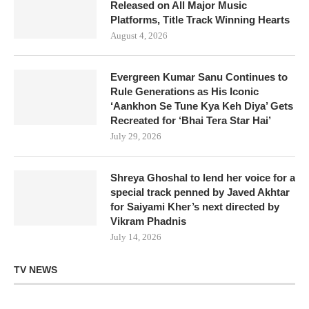
Released on All Major Music
Platforms, Title Track Winning Hearts
August 4, 2026
Evergreen Kumar Sanu Continues to
Rule Generations as His Iconic
‘Aankhon Se Tune Kya Keh Diya’ Gets
Recreated for ‘Bhai Tera Star Hai’
July 29, 2026
Shreya Ghoshal to lend her voice for a
special track penned by Javed Akhtar
for Saiyami Kher’s next directed by
Vikram Phadnis
July 14, 2026
TV NEWS