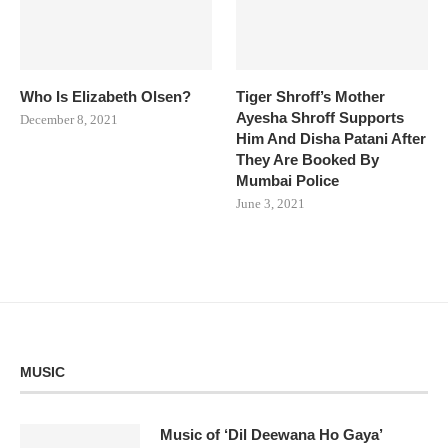
Who Is Elizabeth Olsen?
Tiger Shroff’s Mother
Ayesha Shroff Supports
December 8, 2021
Him And Disha Patani After
They Are Booked By
Mumbai Police
June 3, 2021
MUSIC
Music of ‘Dil Deewana Ho Gaya’