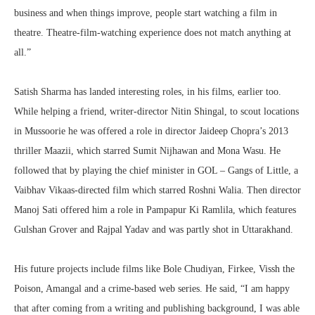
business and when things improve, people start watching a film in
theatre. Theatre-film-watching experience does not match anything at
all.”
Satish Sharma has landed interesting roles, in his films, earlier too.
While helping a friend, writer-director Nitin Shingal, to scout locations
in Mussoorie he was offered a role in director Jaideep Chopra’s 2013
thriller Maazii, which starred Sumit Nijhawan and Mona Wasu. He
followed that by playing the chief minister in GOL – Gangs of Little, a
Vaibhav Vikaas-directed film which starred Roshni Walia. Then director
Manoj Sati offered him a role in Pampapur Ki Ramlila, which features
Gulshan Grover and Rajpal Yadav and was partly shot in Uttarakhand.
His future projects include films like Bole Chudiyan, Firkee, Vissh the
Poison, Amangal and a crime-based web series. He said, “I am happy
that after coming from a writing and publishing background, I was able