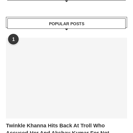
POPULAR POSTS
1
Twinkle Khanna Hits Back At Troll Who