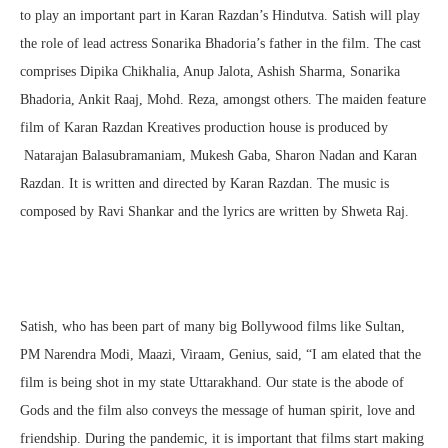
to play an important part in Karan Razdan’s Hindutva. Satish will play
the role of lead actress Sonarika Bhadoria’s father in the film. The cast
comprises Dipika Chikhalia, Anup Jalota, Ashish Sharma, Sonarika
Bhadoria, Ankit Raaj, Mohd. Reza, amongst others. The maiden feature
film of Karan Razdan Kreatives production house is produced by
Natarajan Balasubramaniam, Mukesh Gaba, Sharon Nadan and Karan
Razdan. It is written and directed by Karan Razdan. The music is
composed by Ravi Shankar and the lyrics are written by Shweta Raj.
Satish, who has been part of many big Bollywood films like Sultan,
PM Narendra Modi, Maazi, Viraam, Genius, said, “I am elated that the
film is being shot in my state Uttarakhand. Our state is the abode of
Gods and the film also conveys the message of human spirit, love and
friendship. During the pandemic, it is important that films start making