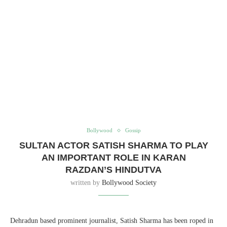
Bollywood
Gossip
SULTAN ACTOR SATISH SHARMA TO PLAY
AN IMPORTANT ROLE IN KARAN
RAZDAN’S HINDUTVA
written by
Bollywood Society
Dehradun based prominent journalist, Satish Sharma has been roped in