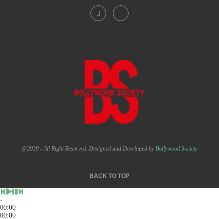
@2020 - All Right Reserved. Designed and Developed by
Bollywood Society
BACK TO TOP
-
00:00
00:00