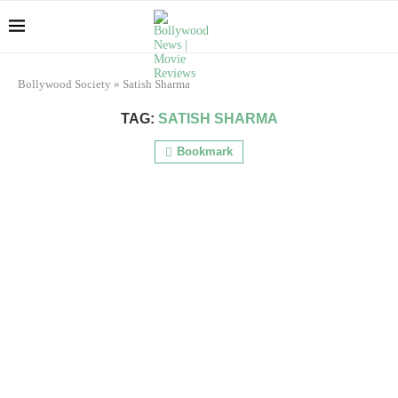
Bollywood Society
»
Satish Sharma
TAG:
SATISH SHARMA
Bookmark