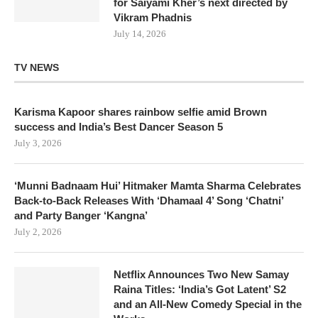
for Saiyami Kher’s next directed by
Vikram Phadnis
July 14, 2026
TV NEWS
Karisma Kapoor shares rainbow selfie amid Brown
success and India’s Best Dancer Season 5
July 3, 2026
‘Munni Badnaam Hui’ Hitmaker Mamta Sharma Celebrates
Back-to-Back Releases With ‘Dhamaal 4’ Song ‘Chatni’
and Party Banger ‘Kangna’
July 2, 2026
Netflix Announces Two New Samay
Raina Titles: ‘India’s Got Latent’ S2
and an All-New Comedy Special in the