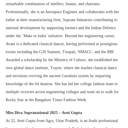
remarkable combination of intellect, beauty, and charisma.
Professionally, she is an Aerospace Engineer and collaborates with her
father at their manufacturing firm, Supram Industries contributing to
national development by supporting farmers and the Indian Defence
under the ‘Make in India’ initiative. Beyond her engineering career,
Avani is a dedicated classical dancer, having performed at prestigious
events including the G20 Summit, Tirupati, NMACC, and the RBI.
Awarded a scholarship by the Ministry of Culture, she established her
own global dance institute, Trayee, where she teaches classical dance
and envisions reviving the ancient Gurukula system by imparting
knowledge of the 64 shastras. She has led her college fashion team to
multiple victories across engineering colleges and went on to walk for
Rocky Star at the Bangalore Times Fashion Week.
Miss Diva Supranational 2025 – Avni Gupta
At 22, Avni Gupta from Agra, Uttar Pradesh, is an Audit professional