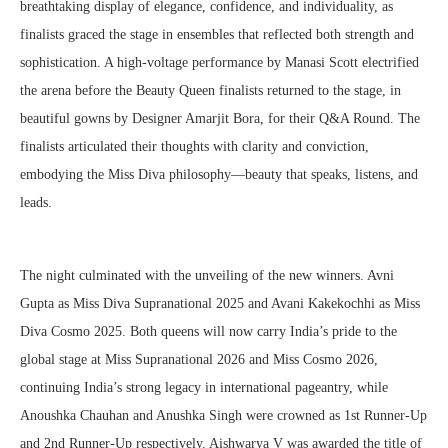
breathtaking display of elegance, confidence, and individuality, as
finalists graced the stage in ensembles that reflected both strength and
sophistication. A high-voltage performance by Manasi Scott electrified
the arena before the Beauty Queen finalists returned to the stage, in
beautiful gowns by Designer Amarjit Bora, for their Q&A Round. The
finalists articulated their thoughts with clarity and conviction,
embodying the Miss Diva philosophy—beauty that speaks, listens, and
leads.
The night culminated with the unveiling of the new winners. Avni
Gupta as Miss Diva Supranational 2025 and Avani Kakekochhi as Miss
Diva Cosmo 2025. Both queens will now carry India’s pride to the
global stage at Miss Supranational 2026 and Miss Cosmo 2026,
continuing India’s strong legacy in international pageantry, while
Anoushka Chauhan and Anushka Singh were crowned as 1st Runner-Up
and 2nd Runner-Up respectively. Aishwarya V was awarded the title of