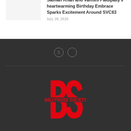
heartwarming Birthday Embrace
Sparks Excitement Around SVC63
July 28, 2026