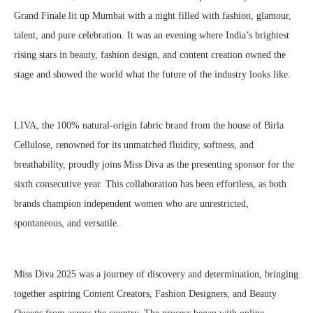
Grand Finale lit up Mumbai with a night filled with fashion, glamour,
talent, and pure celebration. It was an evening where India’s brightest
rising stars in beauty, fashion design, and content creation owned the
stage and showed the world what the future of the industry looks like.
LIVA, the 100% natural-origin fabric brand from the house of Birla
Cellulose, renowned for its unmatched fluidity, softness, and
breathability, proudly joins Miss Diva as the presenting sponsor for the
sixth consecutive year. This collaboration has been effortless, as both
brands champion independent women who are unrestricted,
spontaneous, and versatile.
Miss Diva 2025 was a journey of discovery and determination, bringing
together aspiring Content Creators, Fashion Designers, and Beauty