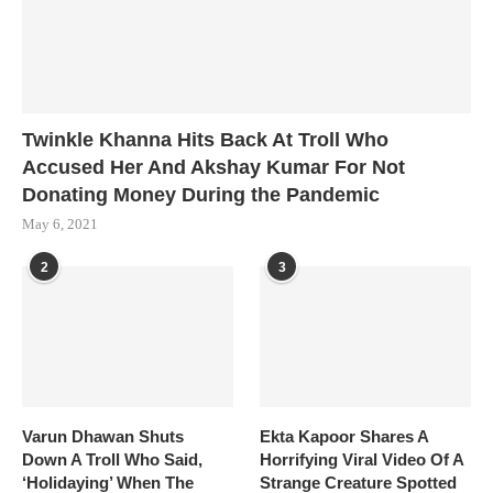
Twinkle Khanna Hits Back At Troll Who
Accused Her And Akshay Kumar For Not
Donating Money During the Pandemic
May 6, 2021
2
3
Varun Dhawan Shuts
Ekta Kapoor Shares A
Down A Troll Who Said,
Horrifying Viral Video Of A
‘Holidaying’ When The
Strange Creature Spotted