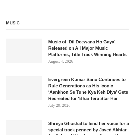
MUSIC
Music of ‘Dil Deewana Ho Gaya’
Released on All Major Music
Platforms, Title Track Winning Hearts
August 4, 2026
Evergreen Kumar Sanu Continues to
Rule Generations as His Iconic
‘Aankhon Se Tune Kya Keh Diya’ Gets
Recreated for ‘Bhai Tera Star Hai’
July 29, 2026
Shreya Ghoshal to lend her voice for a
special track penned by Javed Akhtar