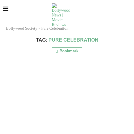
Bollywood Society
»
Pure Celebration
TAG:
PURE CELEBRATION
Bookmark