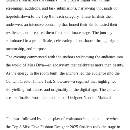
Queens from across the country. The process began with online
screenings, auditions, and task submissions, narrowing thousands of
hopefuls down to the Top 8 in each category. These finalists then
underwent an intensive bootcamp that honed their skills, tested their
resilience, and prepared them for the ultimate stage. The journey
culminated in a grand finale, celebrating talent shaped through rigor,
mentorship, and purpose.
The evening commenced with the anchors welcoming the audience into
the world of Miss Diva—an ecosystem that celebrates more than beauty.
As the energy in the room built, the anchors led the audience into the
Content Creator Finale Task Showcase—a segment that highlighted
storytelling, influence, and originality in the digital age. The content
creator finalists wore the creations of Designer Nandita Mahtani.
This was followed by the display of craftsmanship and couture when
the Top 8 Miss Diva Fashion Designer 2025 finalists took the stage in