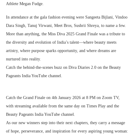
Athlete Megan Fudge.
In attendance at the gala fashion evening were Sangeeta Bijlani, Vindoo
Dara Singh, Tanuj Virwani, Meet Bros, Sushrii Shreya, to name a few.
More than anything, the Miss Diva 2025 Grand Finale was a tribute to
the diversity and evolution of India’s talent—where beauty meets
artistry, where purpose sparks opportunity, and where dreams are
nurtured into reality.
Catch the behind-the-scenes buzz on Diva Diaries 2.0 on the Beauty
Pageants India YouTube channel.
Catch the Grand Finale on 4th January 2026 at 8 PM on Zoom TV,
with streaming available from the same day on Times Play and the
Beauty Pageants India YouTube channel.
As our new winners step into their next chapters, they carry a message
of hope, perseverance, and inspiration for every aspiring young woman: