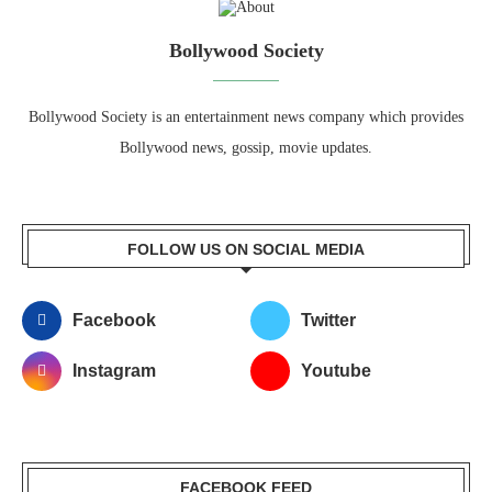
Bollywood Society
Bollywood Society is an entertainment news company which provides
Bollywood news, gossip, movie updates.
FOLLOW US ON SOCIAL MEDIA
Facebook
Twitter
Instagram
Youtube
FACEBOOK FEED