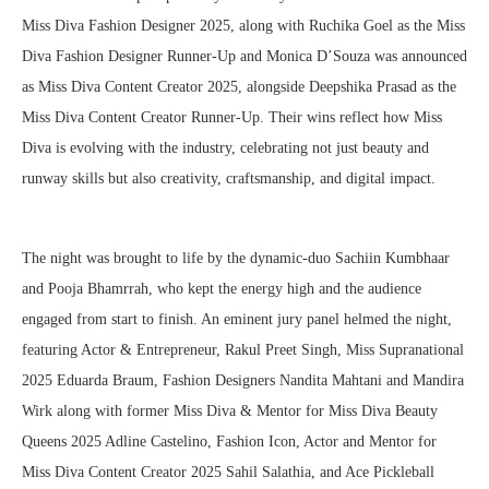
Miss Diva Fashion Designer 2025, along with Ruchika Goel as the Miss
Diva Fashion Designer Runner-Up and Monica D’Souza was announced
as Miss Diva Content Creator 2025, alongside Deepshika Prasad as the
Miss Diva Content Creator Runner-Up. Their wins reflect how Miss
Diva is evolving with the industry, celebrating not just beauty and
runway skills but also creativity, craftsmanship, and digital impact.
The night was brought to life by the dynamic-duo Sachiin Kumbhaar
and Pooja Bhamrrah, who kept the energy high and the audience
engaged from start to finish. An eminent jury panel helmed the night,
featuring Actor & Entrepreneur, Rakul Preet Singh, Miss Supranational
2025 Eduarda Braum, Fashion Designers Nandita Mahtani and Mandira
Wirk along with former Miss Diva & Mentor for Miss Diva Beauty
Queens 2025 Adline Castelino, Fashion Icon, Actor and Mentor for
Miss Diva Content Creator 2025 Sahil Salathia, and Ace Pickleball