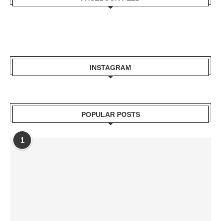
INSTAGRAM
POPULAR POSTS
1