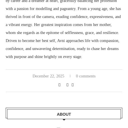
by career and a dreamer at heart, gracefully balancing her profession
with a passion for modelling and pageantry. From a young age, she has
thrived in front of the camera, exuding confidence, expressiveness, and
a vibrant energy. Her greatest inspiration comes from her mother,
whom she regards as the epitome of selflessness, grace, and resilience.
Driven to become her best self, Avni approaches life with compassion,
confidence, and unwavering determination, ready to chase her dreams
with purpose and shine brightly on every stage.
December 22, 2025
0 comments
ABOUT