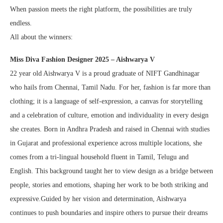
When passion meets the right platform, the possibilities are truly
endless.
All about the winners:
Miss Diva Fashion Designer 2025 – Aishwarya V
22 year old Aishwarya V is a proud graduate of NIFT Gandhinagar
who hails from Chennai, Tamil Nadu. For her, fashion is far more than
clothing; it is a language of self-expression, a canvas for storytelling
and a celebration of culture, emotion and individuality in every design
she creates. Born in Andhra Pradesh and raised in Chennai with studies
in Gujarat and professional experience across multiple locations, she
comes from a tri-lingual household fluent in Tamil, Telugu and
English. This background taught her to view design as a bridge between
people, stories and emotions, shaping her work to be both striking and
expressive.Guided by her vision and determination, Aishwarya
continues to push boundaries and inspire others to pursue their dreams