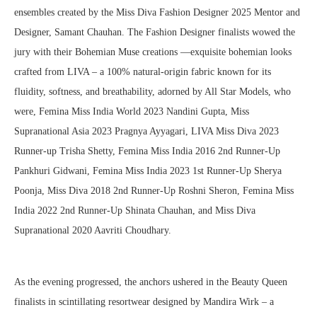
ensembles created by the Miss Diva Fashion Designer 2025 Mentor and
Designer, Samant Chauhan. The Fashion Designer finalists wowed the
jury with their Bohemian Muse creations —exquisite bohemian looks
crafted from LIVA – a 100% natural-origin fabric known for its
fluidity, softness, and breathability, adorned by All Star Models, who
were, Femina Miss India World 2023 Nandini Gupta, Miss
Supranational Asia 2023 Pragnya Ayyagari, LIVA Miss Diva 2023
Runner-up Trisha Shetty, Femina Miss India 2016 2nd Runner-Up
Pankhuri Gidwani, Femina Miss India 2023 1st Runner-Up Sherya
Poonja, Miss Diva 2018 2nd Runner-Up Roshni Sheron, Femina Miss
India 2022 2nd Runner-Up Shinata Chauhan, and Miss Diva
Supranational 2020 Aavriti Choudhary.
As the evening progressed, the anchors ushered in the Beauty Queen
finalists in scintillating resortwear designed by Mandira Wirk – a