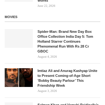
Works
June 22, 2026
MOVIES
Spider-Man: Brand New Day Box
Office Collection India Day 5: Tom
Holland Starrer Continues
Phenomenal Run With Rs 28 Cr
GBOC
August 4, 2026
Imtiaz Ali and Anurag Kashyap Unite
to Present Coming-of-Age Short
‘Bobby Beauty Parlour’ This
Friendship Week
August 3, 2026
Salman Khan and Vamshi Paidipally’s