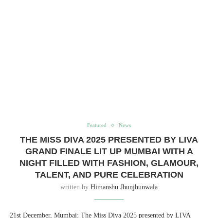
Featured
News
THE MISS DIVA 2025 PRESENTED BY LIVA
GRAND FINALE LIT UP MUMBAI WITH A
NIGHT FILLED WITH FASHION, GLAMOUR,
TALENT, AND PURE CELEBRATION
written by
Himanshu Jhunjhunwala
21st December, Mumbai: The Miss Diva 2025 presented by LIVA