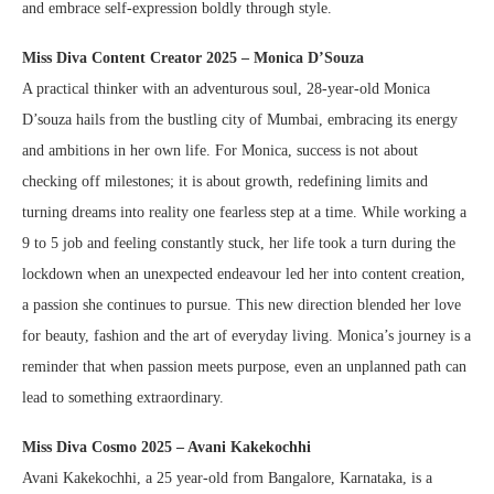
and embrace self-expression boldly through style.
Miss Diva Content Creator 2025 – Monica D’Souza
A practical thinker with an adventurous soul, 28-year-old Monica
D’souza hails from the bustling city of Mumbai, embracing its energy
and ambitions in her own life. For Monica, success is not about
checking off milestones; it is about growth, redefining limits and
turning dreams into reality one fearless step at a time. While working a
9 to 5 job and feeling constantly stuck, her life took a turn during the
lockdown when an unexpected endeavour led her into content creation,
a passion she continues to pursue. This new direction blended her love
for beauty, fashion and the art of everyday living. Monica’s journey is a
reminder that when passion meets purpose, even an unplanned path can
lead to something extraordinary.
Miss Diva Cosmo 2025 – Avani Kakekochhi
Avani Kakekochhi, a 25 year-old from Bangalore, Karnataka, is a