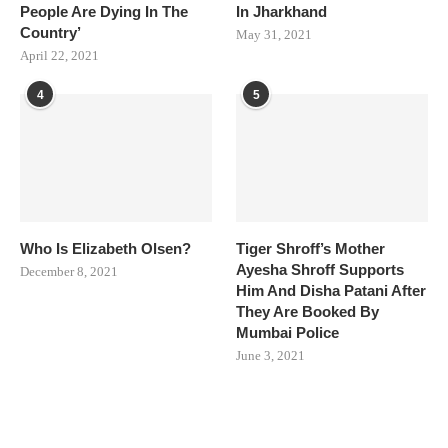
People Are Dying In The
In Jharkhand
Country’
May 31, 2021
April 22, 2021
4
5
Who Is Elizabeth Olsen?
Tiger Shroff’s Mother
Ayesha Shroff Supports
December 8, 2021
Him And Disha Patani After
They Are Booked By
Mumbai Police
June 3, 2021