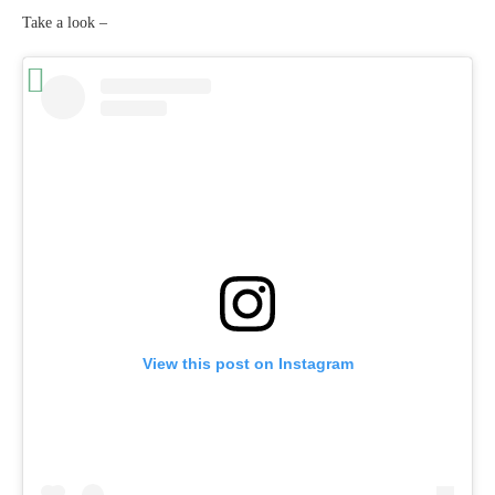
Take a look –
View this post on Instagram