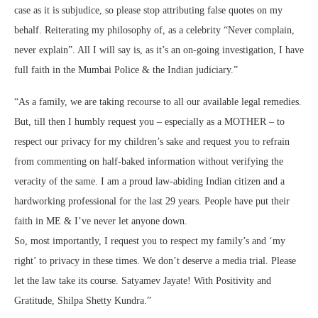
case as it is subjudice, so please stop attributing false quotes on my
behalf. Reiterating my philosophy of, as a celebrity “Never complain,
never explain”. All I will say is, as it’s an on-going investigation, I have
full faith in the Mumbai Police & the Indian judiciary.”
“As a family, we are taking recourse to all our available legal remedies.
But, till then I humbly request you – especially as a MOTHER – to
respect our privacy for my children’s sake and request you to refrain
from commenting on half-baked information without verifying the
veracity of the same. I am a proud law-abiding Indian citizen and a
hardworking professional for the last 29 years. People have put their
faith in ME & I’ve never let anyone down.
So, most importantly, I request you to respect my family’s and ‘my
right’ to privacy in these times. We don’t deserve a media trial. Please
let the law take its course. Satyamev Jayate! With Positivity and
Gratitude, Shilpa Shetty Kundra.”