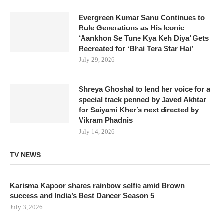
Evergreen Kumar Sanu Continues to
Rule Generations as His Iconic
‘Aankhon Se Tune Kya Keh Diya’ Gets
Recreated for ‘Bhai Tera Star Hai’
July 29, 2026
Shreya Ghoshal to lend her voice for a
special track penned by Javed Akhtar
for Saiyami Kher’s next directed by
Vikram Phadnis
July 14, 2026
TV NEWS
Karisma Kapoor shares rainbow selfie amid Brown
success and India’s Best Dancer Season 5
July 3, 2026