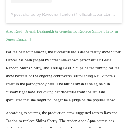
A post shared by Raveena Tandon (@officialraveenatandon)
Also Read
:
Riteish Deshmukh & Genelia To Replace Shilpa Shetty in
Super Dancer 4
For the past four seasons, the successful kid’s dance reality show Super
Dancer has been judged by three well-known personalities: Geeta
Kapoor, Shilpa Shetty, and Anurag Basu. Shilpa halted filming for the
show because of the ongoing controversy surrounding Raj Kundra’s
arrest in the pornography case. The businessman is being held in
custody right now. Following her departure from the set, fans
speculated that she might no longer be a judge on the popular show.
According to sources, the production crew suggested actress Raveena
Tandon to replace Shilpa Shetty. The Andaz Apna Apna actress has