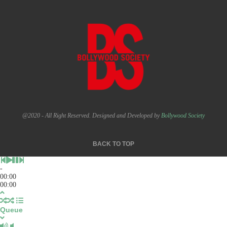
@2020 - All Right Reserved. Designed and Developed by
Bollywood Society
BACK TO TOP
-
00:00
00:00
Queue