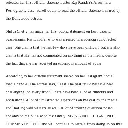
released her first official statement after Raj Kundra’s Arrest in a
Pornography case. Scroll down to read the official statement shared by
the Bollywood actress.
Shilpa Shetty has made her first public statement on her husband,
businessman Raj Kundra, who was arrested in a pornographic racket
case. She claims that the last few days have been difficult, but she also
claims that she has not commented on anything in the media, despite
the fact that she has received an enormous amount of abuse.
According to her official statement shared on her Instagram Social
media handle. The actress says, “Yes! The past few days have been
challenging, on every front. There have been a lot of rumours and
accusations. A lot of unwarranted aspersions on me cast by the media
and (not so) well wishers as well. A lot of trolling/questions posed…
not only to me but also to my family. MY STAND… I HAVE NOT
COMMENTED YET and will continue to refrain from doing so on this