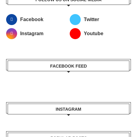
Facebook
Twitter
Instagram
Youtube
FACEBOOK FEED
INSTAGRAM