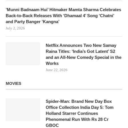
‘Munni Badnaam Hui’ Hitmaker Mamta Sharma Celebrates
Back-to-Back Releases With ‘Dhamaal 4’ Song ‘Chatni’
and Party Banger ‘Kangna’
July 2, 2026
Netflix Announces Two New Samay
Raina Titles: ‘India’s Got Latent’ S2
and an All-New Comedy Special in the
Works
June 22, 2026
MOVIES
Spider-Man: Brand New Day Box
Office Collection India Day 5: Tom
Holland Starrer Continues
Phenomenal Run With Rs 28 Cr
GBOC