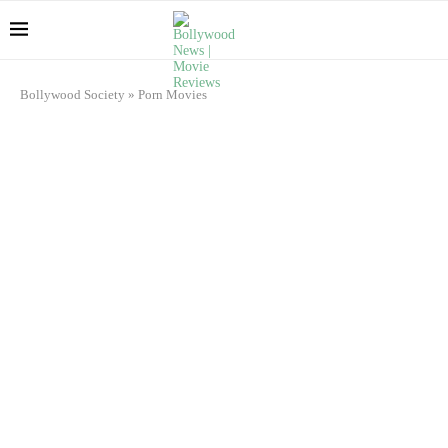
Bollywood Society
»
Porn Movies