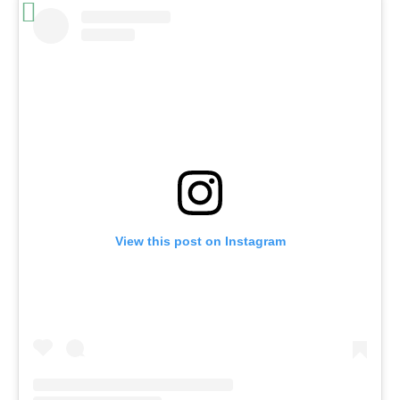
View this post on Instagram