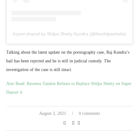
A post shared by Shilpa Shetty Kundra (@theshilpashetty)
Talking about the latest update on the pornography case, Raj Kundra’s
bail has been rejected and he is still in judicial custody. The
investigation of the case is still intact.
Also Read
:
Raveena Tandon Refuses to Replace Shilpa Shetty on Super
Dancer 4
August 2, 2021
0 comments