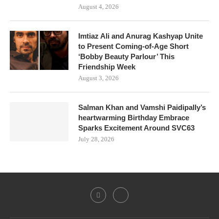
August 4, 2026
Imtiaz Ali and Anurag Kashyap Unite
to Present Coming-of-Age Short
‘Bobby Beauty Parlour’ This
Friendship Week
August 3, 2026
Salman Khan and Vamshi Paidipally’s
heartwarming Birthday Embrace
Sparks Excitement Around SVC63
July 28, 2026