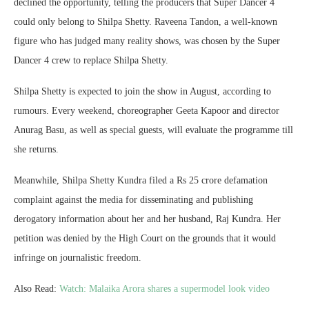
declined the opportunity, telling the producers that Super Dancer 4
could only belong to Shilpa Shetty. Raveena Tandon, a well-known
figure who has judged many reality shows, was chosen by the Super
Dancer 4 crew to replace Shilpa Shetty.
Shilpa Shetty is expected to join the show in August, according to
rumours. Every weekend, choreographer Geeta Kapoor and director
Anurag Basu, as well as special guests, will evaluate the programme till
she returns.
Meanwhile, Shilpa Shetty Kundra filed a Rs 25 crore defamation
complaint against the media for disseminating and publishing
derogatory information about her and her husband, Raj Kundra. Her
petition was denied by the High Court on the grounds that it would
infringe on journalistic freedom.
Also Read:
Watch: Malaika Arora shares a supermodel look video