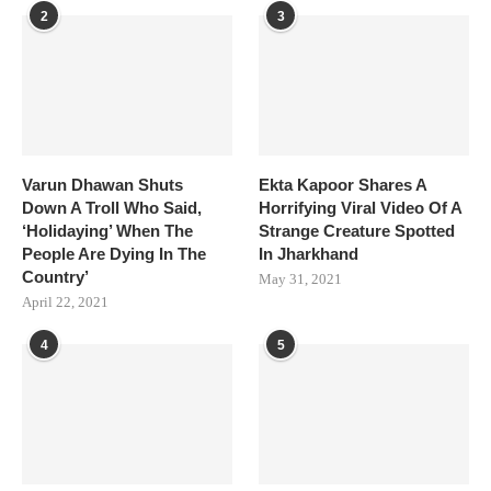
2
3
Varun Dhawan Shuts
Ekta Kapoor Shares A
Down A Troll Who Said,
Horrifying Viral Video Of A
‘Holidaying’ When The
Strange Creature Spotted
People Are Dying In The
In Jharkhand
Country’
May 31, 2021
April 22, 2021
4
5