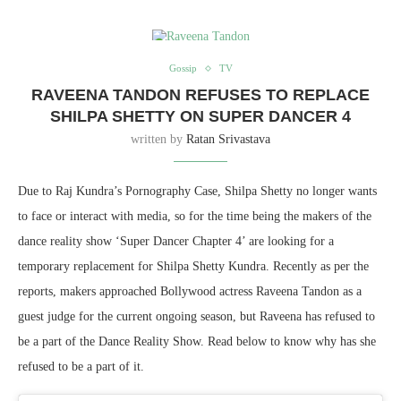
Gossip
TV
RAVEENA TANDON REFUSES TO REPLACE
SHILPA SHETTY ON SUPER DANCER 4
written by
Ratan Srivastava
Due to Raj Kundra’s Pornography Case, Shilpa Shetty no longer wants
to face or interact with media, so for the time being the makers of the
dance reality show ‘Super Dancer Chapter 4’ are looking for a
temporary replacement for Shilpa Shetty Kundra. Recently as per the
reports, makers approached Bollywood actress Raveena Tandon as a
guest judge for the current ongoing season, but Raveena has refused to
be a part of the Dance Reality Show. Read below to know why has she
refused to be a part of it.