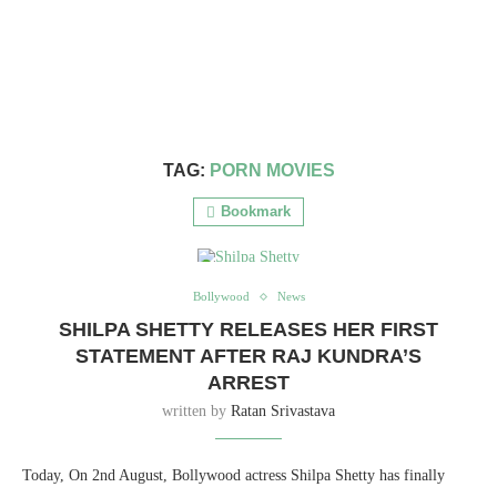
TAG:
PORN MOVIES
Bookmark
Bollywood
News
SHILPA SHETTY RELEASES HER FIRST
STATEMENT AFTER RAJ KUNDRA’S
ARREST
written by
Ratan Srivastava
Today, On 2nd August, Bollywood actress Shilpa Shetty has finally