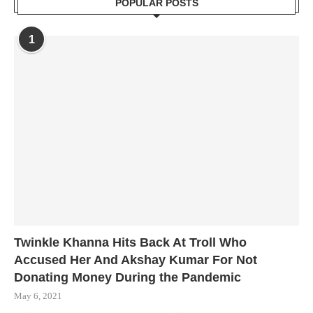
POPULAR POSTS
1
Twinkle Khanna Hits Back At Troll Who
Accused Her And Akshay Kumar For Not
Donating Money During the Pandemic
May 6, 2021