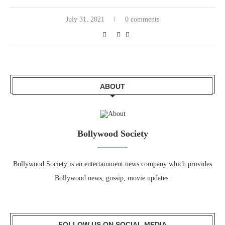
July 31, 2021
0 comments
ABOUT
Bollywood Society
Bollywood Society is an entertainment news company which provides
Bollywood news, gossip, movie updates.
FOLLOW US ON SOCIAL MEDIA