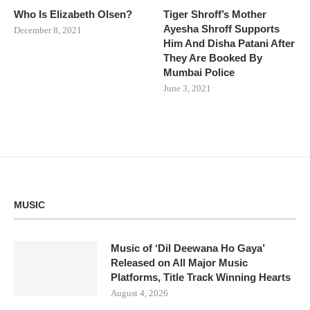
Who Is Elizabeth Olsen?
Tiger Shroff’s Mother
Ayesha Shroff Supports
December 8, 2021
Him And Disha Patani After
They Are Booked By
Mumbai Police
June 3, 2021
MUSIC
Music of ‘Dil Deewana Ho Gaya’
Released on All Major Music
Platforms, Title Track Winning Hearts
August 4, 2026