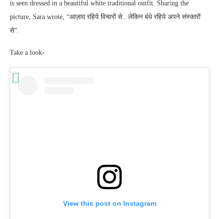
is seen dressed in a beautiful white traditional outfit. Sharing the
picture, Sara wrote, “आज़ाद रहिये विचारों से.. लेकिन बंधे रहिये अपने संस्कारों
से”.
Take a look-
View this post on Instagram