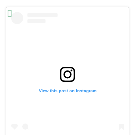
View this post on Instagram