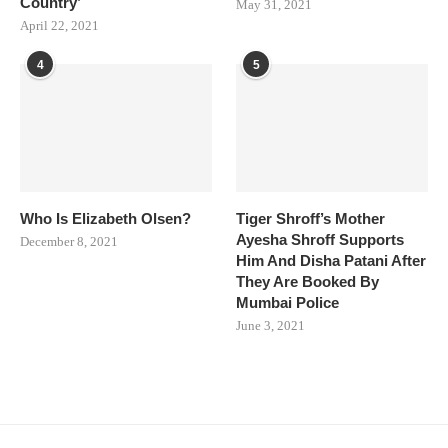
Country’
May 31, 2021
April 22, 2021
4
5
Who Is Elizabeth Olsen?
Tiger Shroff’s Mother
Ayesha Shroff Supports
December 8, 2021
Him And Disha Patani After
They Are Booked By
Mumbai Police
June 3, 2021