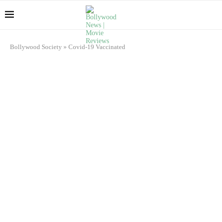
Bollywood Society
»
Covid-19 Vaccinated