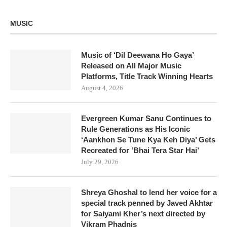
MUSIC
Music of ‘Dil Deewana Ho Gaya’
Released on All Major Music
Platforms, Title Track Winning Hearts
August 4, 2026
Evergreen Kumar Sanu Continues to
Rule Generations as His Iconic
‘Aankhon Se Tune Kya Keh Diya’ Gets
Recreated for ‘Bhai Tera Star Hai’
July 29, 2026
Shreya Ghoshal to lend her voice for a
special track penned by Javed Akhtar
for Saiyami Kher’s next directed by
Vikram Phadnis