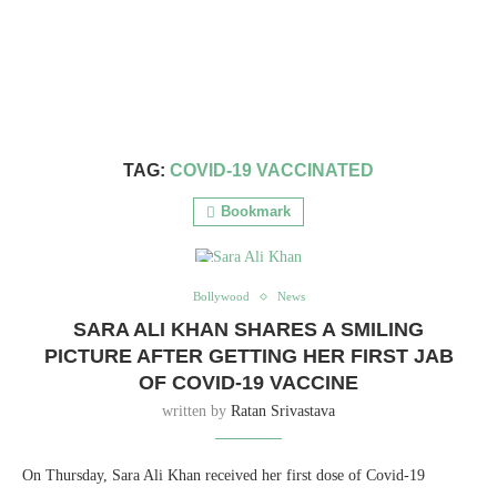
TAG:
COVID-19 VACCINATED
Bookmark
Bollywood
News
SARA ALI KHAN SHARES A SMILING
PICTURE AFTER GETTING HER FIRST JAB
OF COVID-19 VACCINE
written by
Ratan Srivastava
On Thursday, Sara Ali Khan received her first dose of Covid-19