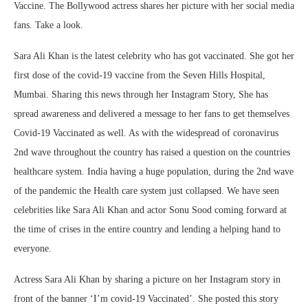
Vaccine. The Bollywood actress shares her picture with her social media
fans. Take a look.
Sara Ali Khan is the latest celebrity who has got vaccinated. She got her
first dose of the covid-19 vaccine from the Seven Hills Hospital,
Mumbai. Sharing this news through her Instagram Story, She has
spread awareness and delivered a message to her fans to get themselves
Covid-19 Vaccinated as well. As with the widespread of coronavirus
2nd wave throughout the country has raised a question on the countries
healthcare system. India having a huge population, during the 2nd wave
of the pandemic the Health care system just collapsed. We have seen
celebrities like Sara Ali Khan and actor Sonu Sood coming forward at
the time of crises in the entire country and lending a helping hand to
everyone.
Actress Sara Ali Khan by sharing a picture on her Instagram story in
front of the banner ‘I’m covid-19 Vaccinated’. She posted this story