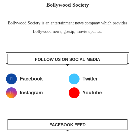
Bollywood Society
Bollywood Society is an entertainment news company which provides
Bollywood news, gossip, movie updates.
FOLLOW US ON SOCIAL MEDIA
Facebook
Twitter
Instagram
Youtube
FACEBOOK FEED