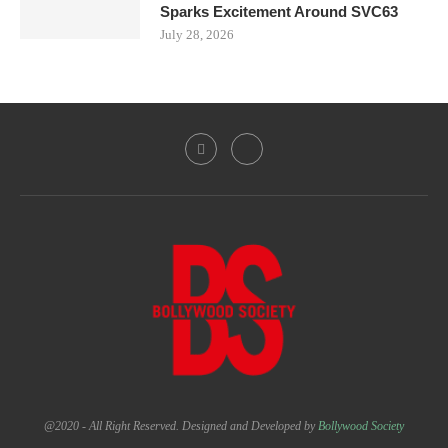
Sparks Excitement Around SVC63
July 28, 2026
@2020 - All Right Reserved. Designed and Developed by
Bollywood Society