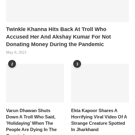
Twinkle Khanna Hits Back At Troll Who
Accused Her And Akshay Kumar For Not
Donating Money During the Pandemic
May 6, 2021
2
3
Varun Dhawan Shuts
Ekta Kapoor Shares A
Down A Troll Who Said,
Horrifying Viral Video Of A
‘Holidaying’ When The
Strange Creature Spotted
People Are Dying In The
In Jharkhand