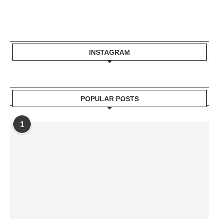
INSTAGRAM
POPULAR POSTS
1