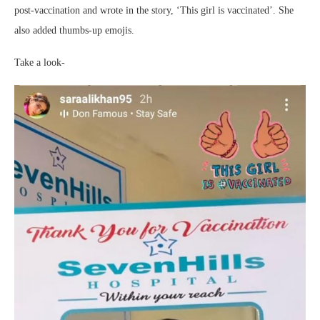
post-vaccination and wrote in the story, ‘This girl is vaccinated’. She
also added thumbs-up emojis.
Take a look-