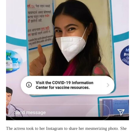
The actress took to her Instagram to share her mesmerizing photo. She