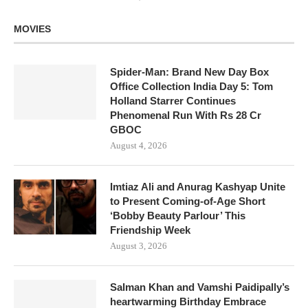
MOVIES
Spider-Man: Brand New Day Box
Office Collection India Day 5: Tom
Holland Starrer Continues
Phenomenal Run With Rs 28 Cr
GBOC
August 4, 2026
Imtiaz Ali and Anurag Kashyap Unite
to Present Coming-of-Age Short
‘Bobby Beauty Parlour’ This
Friendship Week
August 3, 2026
Salman Khan and Vamshi Paidipally’s
heartwarming Birthday Embrace