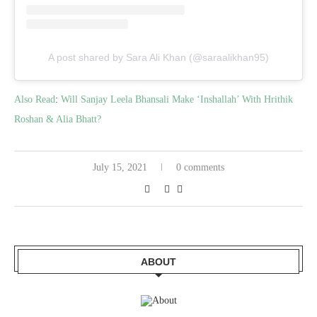
A post shared by Sara Ali Khan (@saraalikhan95)
Also Read
:
Will Sanjay Leela Bhansali Make ‘Inshallah’ With Hrithik
Roshan & Alia Bhatt?
July 15, 2021
0 comments
ABOUT