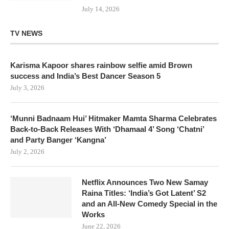
July 14, 2026
TV NEWS
Karisma Kapoor shares rainbow selfie amid Brown
success and India’s Best Dancer Season 5
July 3, 2026
‘Munni Badnaam Hui’ Hitmaker Mamta Sharma Celebrates
Back-to-Back Releases With ‘Dhamaal 4’ Song ‘Chatni’
and Party Banger ‘Kangna’
July 2, 2026
Netflix Announces Two New Samay
Raina Titles: ‘India’s Got Latent’ S2
and an All-New Comedy Special in the
Works
June 22, 2026