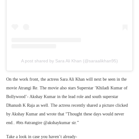
A post shared by Sara Ali Khan (@saraalikhan95)
On the work front, the actress Sara Ali Khan will next be seen in the
movie Atrangi Re. The movie also stars Superstar ‘Khiladi Kumar of
Bollywood’- Akshay Kumar in the lead role and south superstar
Dhanush K Raja as well. The actress recently shared a picture clicked
by Akshay Kumar and wrote that “Thought these days would never
end.. #bts #atrangire @akshaykumar sir.”
Take a look in case you haven’t already-