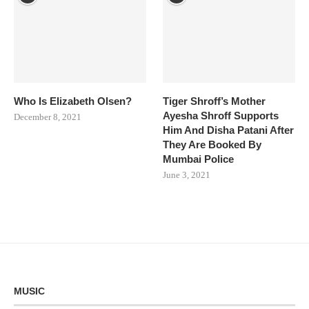
Who Is Elizabeth Olsen?
Tiger Shroff’s Mother
Ayesha Shroff Supports
December 8, 2021
Him And Disha Patani After
They Are Booked By
Mumbai Police
June 3, 2021
MUSIC