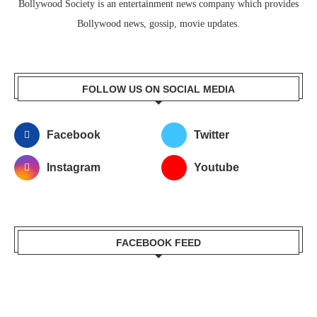
Bollywood Society is an entertainment news company which provides
Bollywood news, gossip, movie updates.
FOLLOW US ON SOCIAL MEDIA
Facebook
Twitter
Instagram
Youtube
FACEBOOK FEED