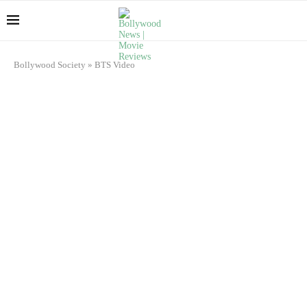
Bollywood Society
»
BTS Video