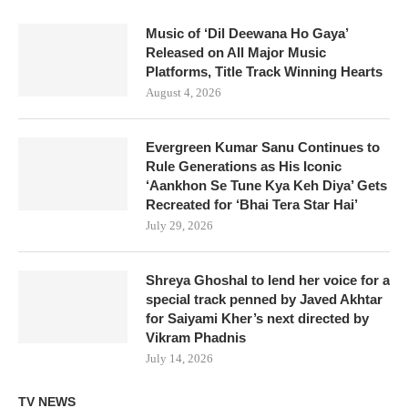
Music of ‘Dil Deewana Ho Gaya’
Released on All Major Music
Platforms, Title Track Winning Hearts
August 4, 2026
Evergreen Kumar Sanu Continues to
Rule Generations as His Iconic
‘Aankhon Se Tune Kya Keh Diya’ Gets
Recreated for ‘Bhai Tera Star Hai’
July 29, 2026
Shreya Ghoshal to lend her voice for a
special track penned by Javed Akhtar
for Saiyami Kher’s next directed by
Vikram Phadnis
July 14, 2026
TV NEWS