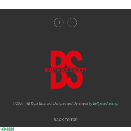
@2020 - All Right Reserved. Designed and Developed by
Bollywood Society
BACK TO TOP