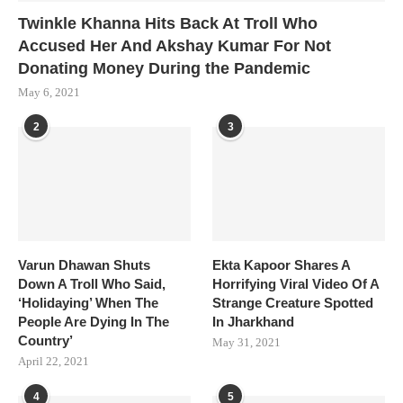
Twinkle Khanna Hits Back At Troll Who
Accused Her And Akshay Kumar For Not
Donating Money During the Pandemic
May 6, 2021
2
3
Varun Dhawan Shuts
Ekta Kapoor Shares A
Down A Troll Who Said,
Horrifying Viral Video Of A
‘Holidaying’ When The
Strange Creature Spotted
People Are Dying In The
In Jharkhand
Country’
May 31, 2021
April 22, 2021
4
5