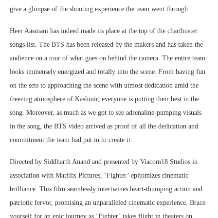
give a glimpse of the shooting experience the team went through.
Heer Aasmani has indeed made its place at the top of the chartbuster
songs list. The BTS has been released by the makers and has taken the
audience on a tour of what goes on behind the camera. The entire team
looks immensely energized and totally into the scene. From having fun
on the sets to approaching the scene with utmost dedication amid the
freezing atmosphere of Kashmir, everyone is putting their best in the
song. Moreover, as much as we got to see adrenaline-pumping visuals
in the song, the BTS video arrived as proof of all the dedication and
commitment the team had put in to create it.
Directed by Siddharth Anand and presented by Viacom18 Studios in
association with Marflix Pictures, ‘Fighter’ epitomizes cinematic
brilliance. This film seamlessly intertwines heart-thumping action and
patriotic fervor, promising an unparalleled cinematic experience. Brace
yourself for an epic journey as ‘Fighter’ takes flight in theaters on