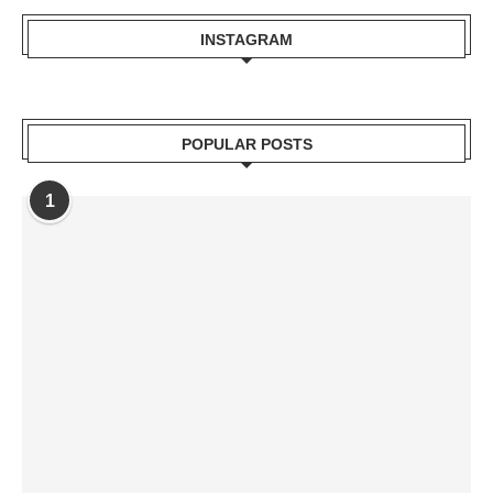
INSTAGRAM
POPULAR POSTS
1