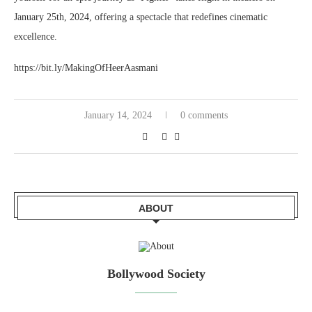
January 25th, 2024, offering a spectacle that redefines cinematic
excellence.
https://bit.ly/MakingOfHeerAasmani
January 14, 2024
0 comments
ABOUT
Bollywood Society