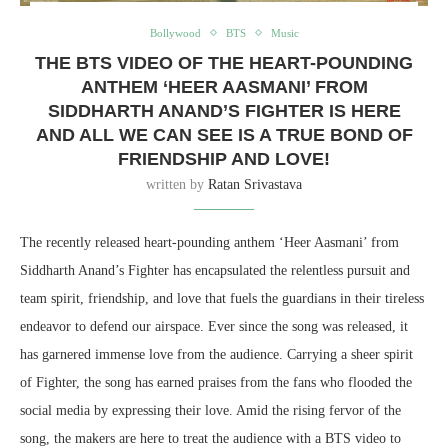
Bollywood
BTS
Music
THE BTS VIDEO OF THE HEART-POUNDING
ANTHEM ‘HEER AASMANI’ FROM
SIDDHARTH ANAND’S FIGHTER IS HERE
AND ALL WE CAN SEE IS A TRUE BOND OF
FRIENDSHIP AND LOVE!
written by
Ratan Srivastava
The recently released heart-pounding anthem ‘Heer Aasmani’ from
Siddharth Anand’s Fighter has encapsulated the relentless pursuit and
team spirit, friendship, and love that fuels the guardians in their tireless
endeavor to defend our airspace. Ever since the song was released, it
has garnered immense love from the audience. Carrying a sheer spirit
of Fighter, the song has earned praises from the fans who flooded the
social media by expressing their love. Amid the rising fervor of the
song, the makers are here to treat the audience with a BTS video to