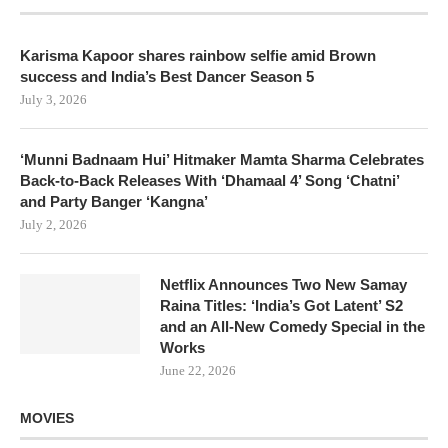
Karisma Kapoor shares rainbow selfie amid Brown
success and India’s Best Dancer Season 5
July 3, 2026
‘Munni Badnaam Hui’ Hitmaker Mamta Sharma Celebrates
Back-to-Back Releases With ‘Dhamaal 4’ Song ‘Chatni’
and Party Banger ‘Kangna’
July 2, 2026
Netflix Announces Two New Samay
Raina Titles: ‘India’s Got Latent’ S2
and an All-New Comedy Special in the
Works
June 22, 2026
MOVIES