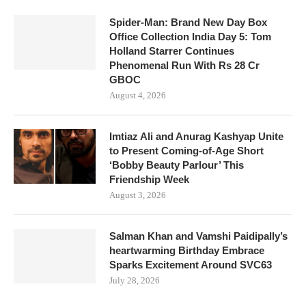
Spider-Man: Brand New Day Box
Office Collection India Day 5: Tom
Holland Starrer Continues
Phenomenal Run With Rs 28 Cr
GBOC
August 4, 2026
Imtiaz Ali and Anurag Kashyap Unite
to Present Coming-of-Age Short
‘Bobby Beauty Parlour’ This
Friendship Week
August 3, 2026
Salman Khan and Vamshi Paidipally’s
heartwarming Birthday Embrace
Sparks Excitement Around SVC63
July 28, 2026