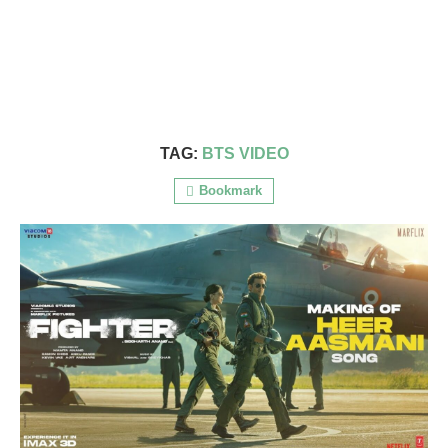
TAG:
BTS VIDEO
Bookmark