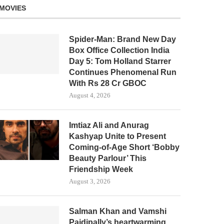
MOVIES
Spider-Man: Brand New Day
Box Office Collection India
Day 5: Tom Holland Starrer
Continues Phenomenal Run
With Rs 28 Cr GBOC
August 4, 2026
Imtiaz Ali and Anurag
Kashyap Unite to Present
Coming-of-Age Short ‘Bobby
Beauty Parlour’ This
Friendship Week
August 3, 2026
Salman Khan and Vamshi
Paidipally’s heartwarming