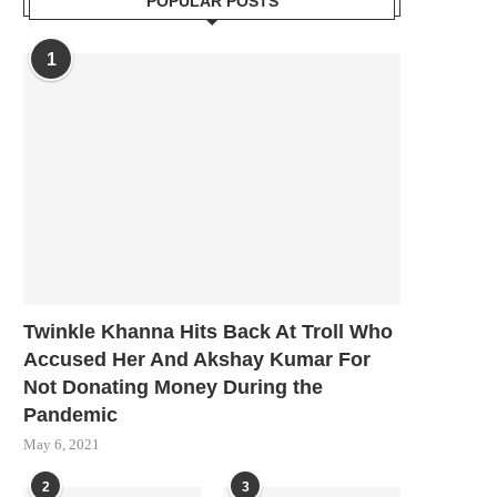
POPULAR POSTS
1
Twinkle Khanna Hits Back At Troll Who
Accused Her And Akshay Kumar For
Not Donating Money During the
Pandemic
May 6, 2021
2
3