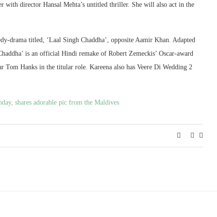
with director Hansal Mehta’s untitled thriller. She will also act in the
medy-drama titled, ‘Laal Singh Chaddha’, opposite Aamir Khan. Adapted
Chaddha’ is an official Hindi remake of Robert Zemeckis’ Oscar-award
r Tom Hanks in the titular role. Kareena also has Veere Di Wedding 2
day, shares adorable pic from the Maldives