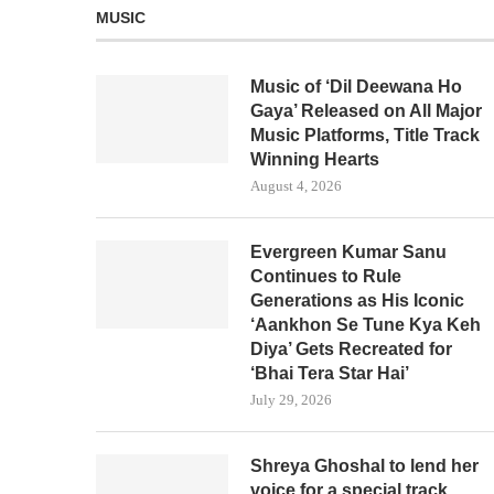
MUSIC
Music of ‘Dil Deewana Ho
Gaya’ Released on All Major
Music Platforms, Title Track
Winning Hearts
August 4, 2026
Evergreen Kumar Sanu
Continues to Rule
Generations as His Iconic
‘Aankhon Se Tune Kya Keh
Diya’ Gets Recreated for
‘Bhai Tera Star Hai’
July 29, 2026
Shreya Ghoshal to lend her
voice for a special track