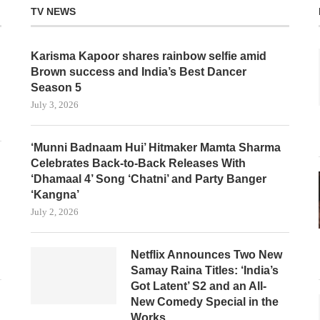
TV NEWS
Karisma Kapoor shares rainbow selfie amid
Brown success and India’s Best Dancer
Season 5
July 3, 2026
‘Munni Badnaam Hui’ Hitmaker Mamta Sharma
Celebrates Back-to-Back Releases With
‘Dhamaal 4’ Song ‘Chatni’ and Party Banger
‘Kangna’
July 2, 2026
Netflix Announces Two New
Samay Raina Titles: ‘India’s
Got Latent’ S2 and an All-
New Comedy Special in the
Works