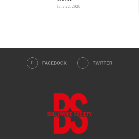
June 22, 2026
FACEBOOK
TWITTER