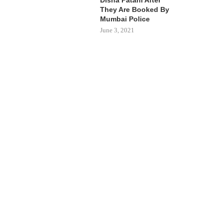
They Are Booked By
Mumbai Police
June 3, 2021