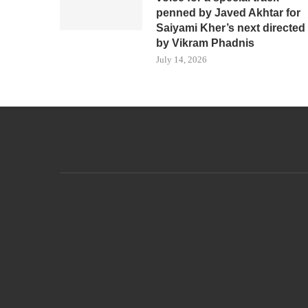
penned by Javed Akhtar for
Saiyami Kher’s next directed
by Vikram Phadnis
July 14, 2026