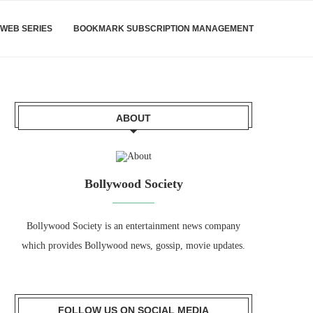
WEB SERIES
BOOKMARK SUBSCRIPTION MANAGEMENT
ABOUT
Bollywood Society
Bollywood Society is an entertainment news company
which provides Bollywood news, gossip, movie updates.
FOLLOW US ON SOCIAL MEDIA