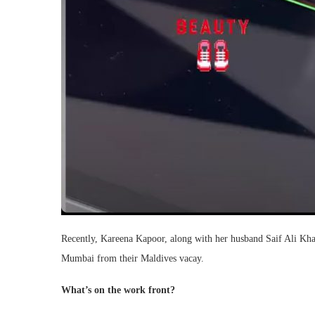
Recently, Kareena Kapoor, along with her husband Saif Ali Kh
Mumbai from their Maldives vacay.
What’s on the work front?