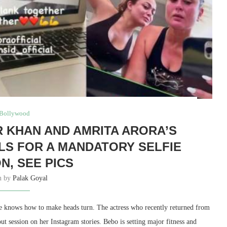
Bollywood
 KHAN AND AMRITA ARORA’S
S FOR A MANDATORY SELFIE
N, SEE PICS
en by
Palak Goyal
she knows how to make heads turn. The actress who recently returned from
 session on her Instagram stories. Bebo is setting major fitness and