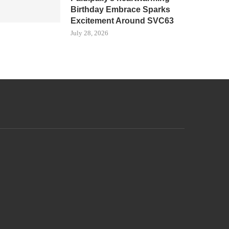
Birthday Embrace Sparks
Excitement Around SVC63
July 28, 2026