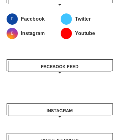
Facebook
Twitter
Instagram
Youtube
FACEBOOK FEED
INSTAGRAM