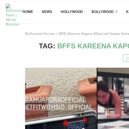
HOME
NEWS
HOLLYWOOD
BOLLYWOOD
K
Bollywood Society
»
BFFs Kareena Kapoor Khan and Amrita Aror
TAG:
BFFS KAREENA KAP