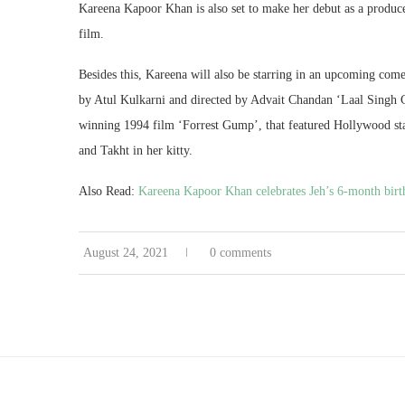
Kareena Kapoor Khan is also set to make her debut as a producer 
film.
Besides this, Kareena will also be starring in an upcoming co
by Atul Kulkarni and directed by Advait Chandan ‘Laal Singh 
winning 1994 film ‘Forrest Gump’, that featured Hollywood sta
and Takht in her kitty.
Also Read:
Kareena Kapoor Khan celebrates Jeh’s 6-month birth
August 24, 2021
0 comments