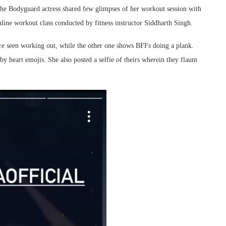
 the Bodyguard actress shared few glimpses of her workout session with
ine workout class conducted by fitness instructor Siddharth Singh.
are seen working out, while the other one shows BFFs doing a plank.
 heart emojis. She also posted a selfie of theirs wherein they flaunt