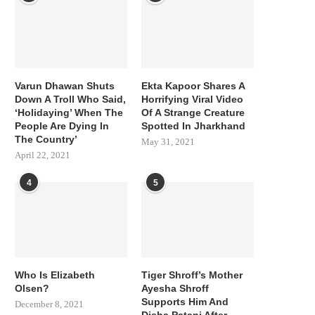
Varun Dhawan Shuts
Ekta Kapoor Shares A
Down A Troll Who Said,
Horrifying Viral Video
‘Holidaying’ When The
Of A Strange Creature
People Are Dying In
Spotted In Jharkhand
The Country’
May 31, 2021
April 22, 2021
4
5
Who Is Elizabeth
Tiger Shroff’s Mother
Olsen?
Ayesha Shroff
Supports Him And
December 8, 2021
Disha Patani After