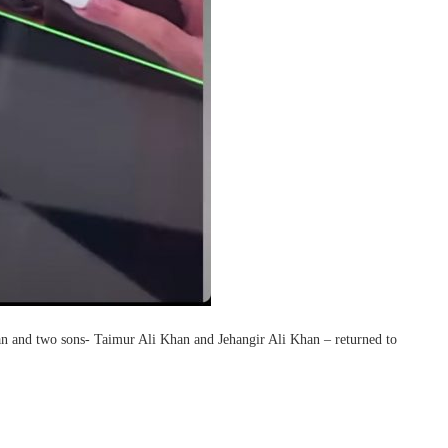
an and two sons- Taimur Ali Khan and Jehangir Ali Khan – returned to