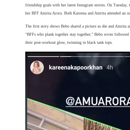
friendship goals with her latest Instagram stories. On Tuesday,
her BFF Amrita Arora. Both Kareena and Amrita attended an onl
The first story shows Bebo shared a picture as she and Amrita 
“BFFs who plank together stay together,” Bebo wrote followed by
their post-workout glow, twinning in black tank tops.