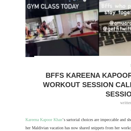
BFFS KAREENA KAPOOR
WORKOUT SESSION CALL
SESSIO
writt
Kareena Kapoor Khan
‘s sartorial choices are impeccable and 
her Maldivian vacation has now shared snippets from her workout