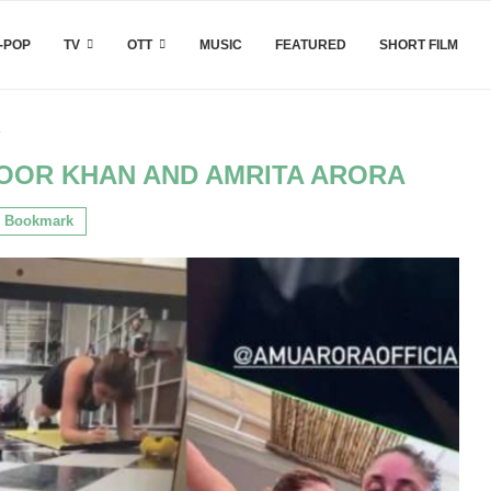
-POP
TV
OTT
MUSIC
FEATURED
SHORT FILM
a
OOR KHAN AND AMRITA ARORA
Bookmark