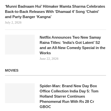
‘Munni Badnaam Hui’ Hitmaker Mamta Sharma Celebrates
Back-to-Back Releases With ‘Dhamaal 4’ Song ‘Chatni’
and Party Banger ‘Kangna’
July 2, 2026
Netflix Announces Two New Samay
Raina Titles: ‘India’s Got Latent’ S2
and an All-New Comedy Special in the
Works
June 22, 2026
MOVIES
Spider-Man: Brand New Day Box
Office Collection India Day 5: Tom
Holland Starrer Continues
Phenomenal Run With Rs 28 Cr
GBOC