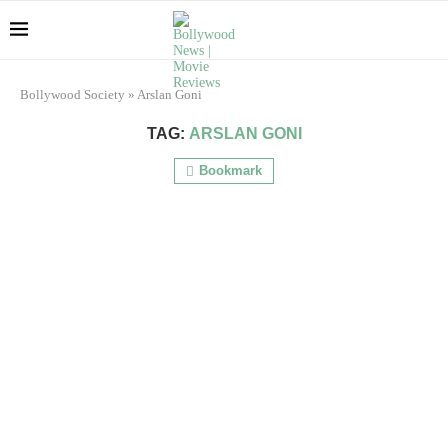
Bollywood Society
»
Arslan Goni
TAG:
ARSLAN GONI
Bookmark