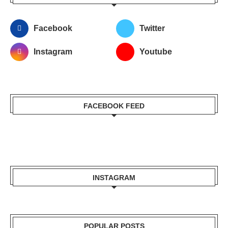
Facebook
Twitter
Instagram
Youtube
FACEBOOK FEED
INSTAGRAM
POPULAR POSTS