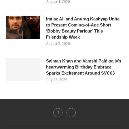
August 4, 2026
Imtiaz Ali and Anurag Kashyap Unite
to Present Coming-of-Age Short
‘Bobby Beauty Parlour’ This
Friendship Week
August 3, 2026
Salman Khan and Vamshi Paidipally’s
heartwarming Birthday Embrace
Sparks Excitement Around SVC63
July 28, 2026