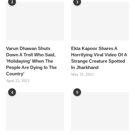
2
3
Varun Dhawan Shuts
Ekta Kapoor Shares A
Down A Troll Who Said,
Horrifying Viral Video Of A
‘Holidaying’ When The
Strange Creature Spotted
People Are Dying In The
In Jharkhand
Country’
May 31, 2021
April 22, 2021
4
5