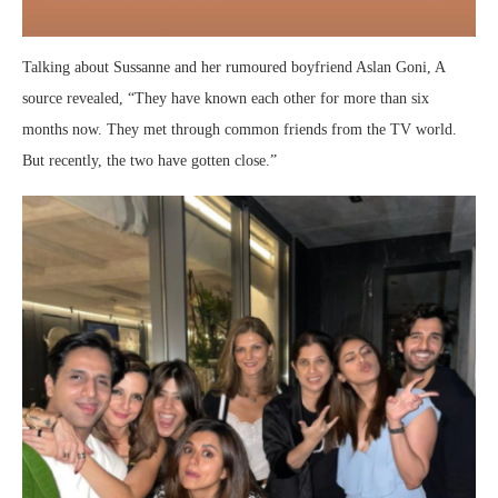
Talking about Sussanne and her rumoured boyfriend Aslan Goni, A
source revealed, “They have known each other for more than six
months now. They met through common friends from the TV world.
But recently, the two have gotten close.”