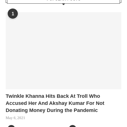
1
Twinkle Khanna Hits Back At Troll Who
Accused Her And Akshay Kumar For Not
Donating Money During the Pandemic
May 6, 2021