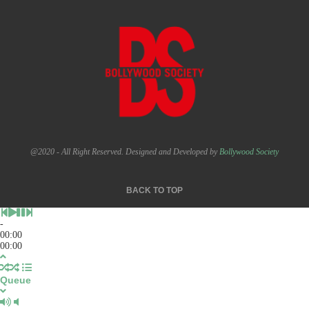
@2020 - All Right Reserved. Designed and Developed by
Bollywood Society
BACK TO TOP
-
00:00
00:00
Queue