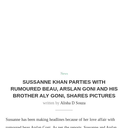
News
SUSSANNE KHAN PARTIES WITH
RUMOURED BEAU, ARSLAN GONI AND HIS
BROTHER ALY GONI, SHARES PICTURES
written by
Alisha D Souza
Sussanne has been making headlines because of her love affair with
rumoured beau Arslan Goni. As per the reports, Sussanne and Arslan