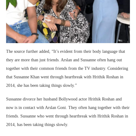
The source further added, “It’s evident from their body language that
they are more than just friends. Arslan and Sussanne often hang out
together with their common friends from the TV industry. Considering
that Sussanne Khan went through heartbreak with Hrithik Roshan in
2014, she has been taking things slowly.”
Sussanne divorce her husband Bollywood actor Hrithik Roshan and
now is in contact with Arslan Goni. They often hang together with their
friends. Sussanne who went through heartbreak with Hrithik Roshan in
2014, has been taking things slowly.