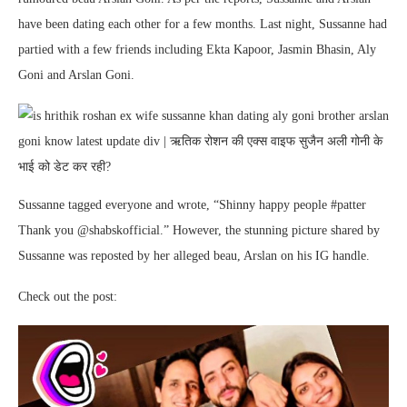
have been dating each other for a few months. Last night, Sussanne had
partied with a few friends including Ekta Kapoor, Jasmin Bhasin, Aly
Goni and Arslan Goni.
Sussanne tagged everyone and wrote, “Shinny happy people #patter
Thank you @shabskofficial.” However, the stunning picture shared by
Sussanne was reposted by her alleged beau, Arslan on his IG handle.
Check out the post: