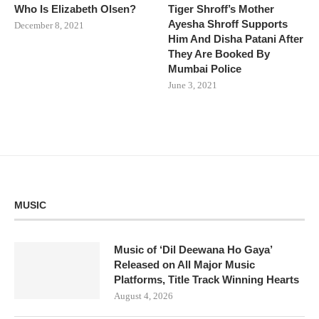
Who Is Elizabeth Olsen?
Tiger Shroff’s Mother
Ayesha Shroff Supports
December 8, 2021
Him And Disha Patani After
They Are Booked By
Mumbai Police
June 3, 2021
MUSIC
Music of ‘Dil Deewana Ho Gaya’
Released on All Major Music
Platforms, Title Track Winning Hearts
August 4, 2026