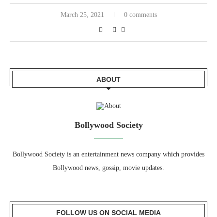
March 25, 2021
0 comments
ABOUT
Bollywood Society
Bollywood Society is an entertainment news company which provides
Bollywood news, gossip, movie updates.
FOLLOW US ON SOCIAL MEDIA