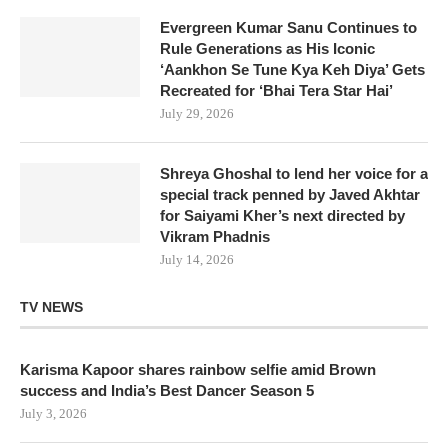
Evergreen Kumar Sanu Continues to
Rule Generations as His Iconic
‘Aankhon Se Tune Kya Keh Diya’ Gets
Recreated for ‘Bhai Tera Star Hai’
July 29, 2026
Shreya Ghoshal to lend her voice for a
special track penned by Javed Akhtar
for Saiyami Kher’s next directed by
Vikram Phadnis
July 14, 2026
TV NEWS
Karisma Kapoor shares rainbow selfie amid Brown
success and India’s Best Dancer Season 5
July 3, 2026