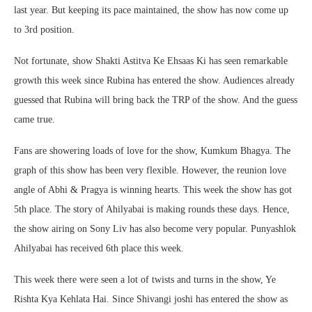
last year. But keeping its pace maintained, the show has now come up
to 3rd position.
Not fortunate, show Shakti Astitva Ke Ehsaas Ki has seen remarkable
growth this week since Rubina has entered the show. Audiences already
guessed that Rubina will bring back the TRP of the show. And the guess
came true.
Fans are showering loads of love for the show, Kumkum Bhagya. The
graph of this show has been very flexible. However, the reunion love
angle of Abhi & Pragya is winning hearts. This week the show has got
5th place. The story of Ahilyabai is making rounds these days. Hence,
the show airing on Sony Liv has also become very popular. Punyashlok
Ahilyabai has received 6th place this week.
This week there were seen a lot of twists and turns in the show, Ye
Rishta Kya Kehlata Hai. Since Shivangi joshi has entered the show as