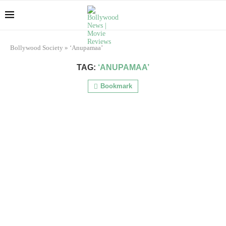
Bollywood Society
»
‘Anupamaa’
TAG:
‘ANUPAMAA’
Bookmark