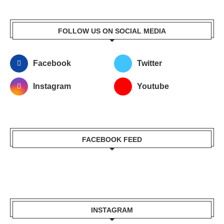
FOLLOW US ON SOCIAL MEDIA
Facebook
Twitter
Instagram
Youtube
FACEBOOK FEED
INSTAGRAM