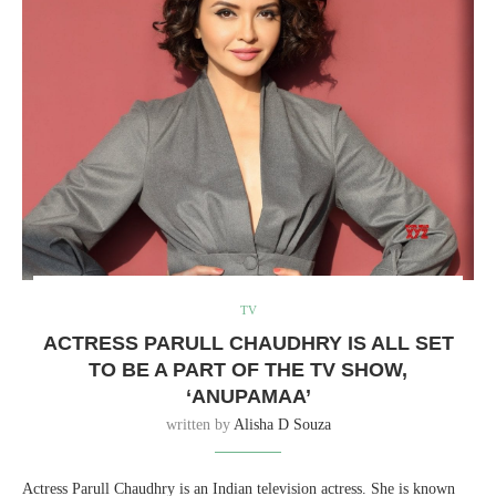
TV
ACTRESS PARULL CHAUDHRY IS ALL SET
TO BE A PART OF THE TV SHOW,
‘ANUPAMAA’
written by
Alisha D Souza
Actress Parull Chaudhry is an Indian television actress. She is known