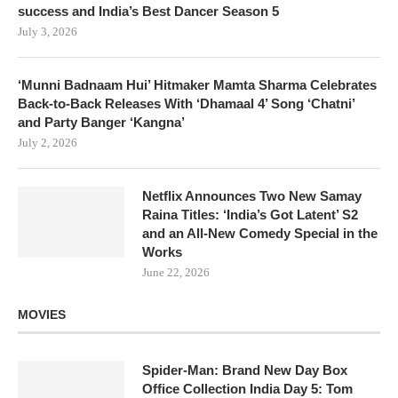
success and India’s Best Dancer Season 5
July 3, 2026
‘Munni Badnaam Hui’ Hitmaker Mamta Sharma Celebrates
Back-to-Back Releases With ‘Dhamaal 4’ Song ‘Chatni’
and Party Banger ‘Kangna’
July 2, 2026
Netflix Announces Two New Samay
Raina Titles: ‘India’s Got Latent’ S2
and an All-New Comedy Special in the
Works
June 22, 2026
MOVIES
Spider-Man: Brand New Day Box
Office Collection India Day 5: Tom