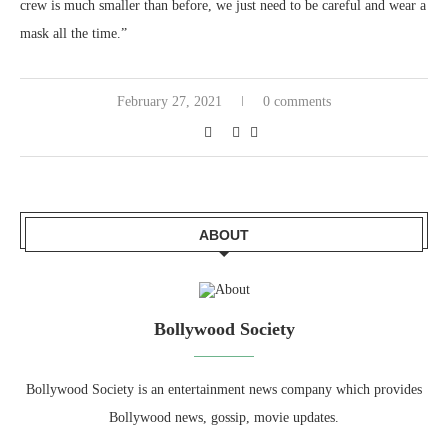
crew is much smaller than before, we just need to be careful and wear a
mask all the time.”
February 27, 2021
0 comments
ABOUT
Bollywood Society
Bollywood Society is an entertainment news company which provides
Bollywood news, gossip, movie updates.