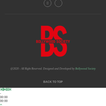
@2020 - All Right Reserved. Designed and Developed by
Bollywood Society
BACK TO TOP
-
00:00
00:00