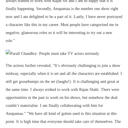
always wanted to work with Rajan Sir and I am so happy that it is
finally happening. Secondly, Anupamaa is the number one show right
now and I am delighted to be a part of it. Lastly, I have never portrayed
a character like this in my career. Most people have categorised me in
negative, glamorous roles so it will be interesting to try out a new
role.”
The actress further revealed, “It’s obviously challenging to join a show
midway, especially when it is set and all the characters are established. I
still get goosebumps on the set (laughs!). It is challenging and great at
the same time. I always wished to work with Rajan Shahi. There were
opportunities in the past to work on his shows, but somehow the deal
couldn’t materialise. I am finally collaborating with him for
Anupamaa.” “We have all kind of gotten used to this situation at this
point. It is high time that everyone should take care of themselves. The