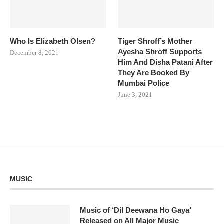
Who Is Elizabeth Olsen?
Tiger Shroff’s Mother
Ayesha Shroff Supports
December 8, 2021
Him And Disha Patani After
They Are Booked By
Mumbai Police
June 3, 2021
MUSIC
Music of ‘Dil Deewana Ho Gaya’
Released on All Major Music