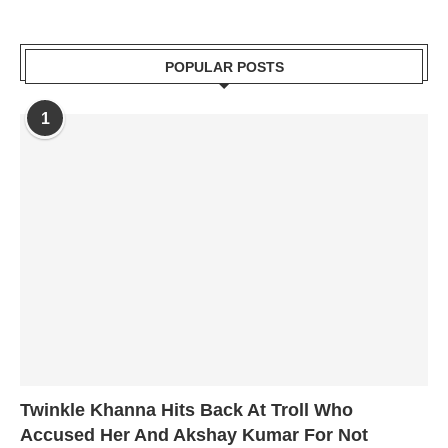
POPULAR POSTS
1
Twinkle Khanna Hits Back At Troll Who
Accused Her And Akshay Kumar For Not