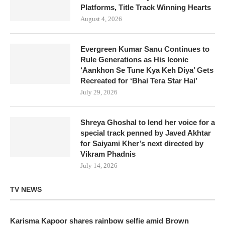
Platforms, Title Track Winning Hearts
August 4, 2026
Evergreen Kumar Sanu Continues to
Rule Generations as His Iconic
‘Aankhon Se Tune Kya Keh Diya’ Gets
Recreated for ‘Bhai Tera Star Hai’
July 29, 2026
Shreya Ghoshal to lend her voice for a
special track penned by Javed Akhtar
for Saiyami Kher’s next directed by
Vikram Phadnis
July 14, 2026
TV NEWS
Karisma Kapoor shares rainbow selfie amid Brown