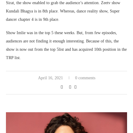
Sirat, the show enabled to grab the audience’s attention. Zeetv show
Kundali Bhagya is in 8th place. Whereas, dance reality show, Super
dancer chapter 4 is in 9th place.
Show Imlie was in the top 5 these weeks. But, from few episodes,
audiences are not finding it enough interesting. Because of this, the
show is now out from the top 5list and has acquired 10th position in the
TRP list.
April 16, 2021
0 comments