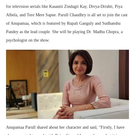
for television serials like Kasautii Zindagii Kay, Divya-Drishti, Piya
Albela, and Tere Mere Sapne. Parull Chaudhry is all set to join the cast
of Anupamaa, which is featured by Rupali Ganguly and Sudhanshu
Pandey as the lead couple. She will be playing Dr. Madhu Chopra, a
psychologist on the show.
Anupamaa Parull shared about her character and said, “Firstly, I have