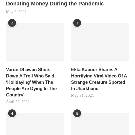
Donating Money During the Pandemic
May 6, 2021
2
3
Varun Dhawan Shuts
Ekta Kapoor Shares A
Down A Troll Who Said,
Horrifying Viral Video Of A
‘Holidaying’ When The
Strange Creature Spotted
People Are Dying In The
In Jharkhand
Country’
May 31, 2021
April 22, 2021
4
5