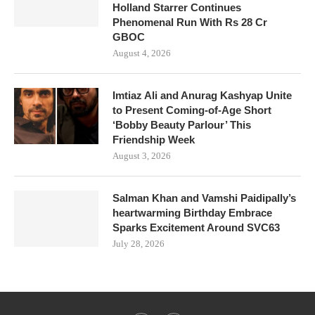
Holland Starrer Continues
Phenomenal Run With Rs 28 Cr
GBOC
August 4, 2026
Imtiaz Ali and Anurag Kashyap Unite
to Present Coming-of-Age Short
‘Bobby Beauty Parlour’ This
Friendship Week
August 3, 2026
Salman Khan and Vamshi Paidipally’s
heartwarming Birthday Embrace
Sparks Excitement Around SVC63
July 28, 2026