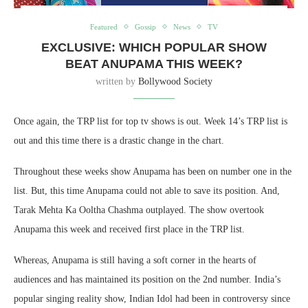
Featured
Gossip
News
TV
EXCLUSIVE: WHICH POPULAR SHOW
BEAT ANUPAMA THIS WEEK?
written by
Bollywood Society
Once again, the TRP list for top tv shows is out. Week 14’s TRP list is
out and this time there is a drastic change in the chart.
Throughout these weeks show Anupama has been on number one in the
list. But, this time Anupama could not able to save its position. And,
Tarak Mehta Ka Ooltha Chashma outplayed. The show overtook
Anupama this week and received first place in the TRP list.
Whereas, Anupama is still having a soft corner in the hearts of
audiences and has maintained its position on the 2nd number. India’s
popular singing reality show, Indian Idol had been in controversy since