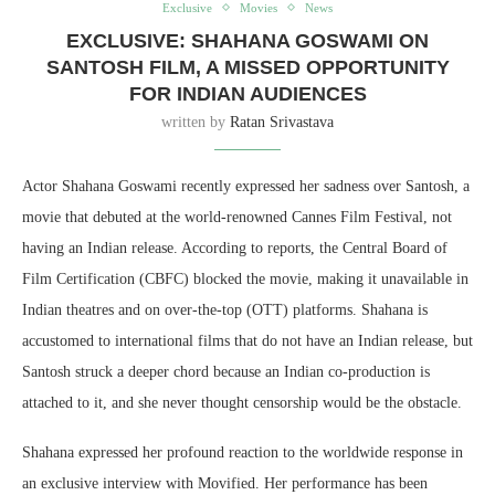
Exclusive
Movies
News
EXCLUSIVE: SHAHANA GOSWAMI ON
SANTOSH FILM, A MISSED OPPORTUNITY
FOR INDIAN AUDIENCES
written by
Ratan Srivastava
Actor Shahana Goswami recently expressed her sadness over Santosh, a
movie that debuted at the world-renowned Cannes Film Festival, not
having an Indian release. According to reports, the Central Board of
Film Certification (CBFC) blocked the movie, making it unavailable in
Indian theatres and on over-the-top (OTT) platforms. Shahana is
accustomed to international films that do not have an Indian release, but
Santosh struck a deeper chord because an Indian co-production is
attached to it, and she never thought censorship would be the obstacle.
Shahana expressed her profound reaction to the worldwide response in
an exclusive interview with Movified. Her performance has been