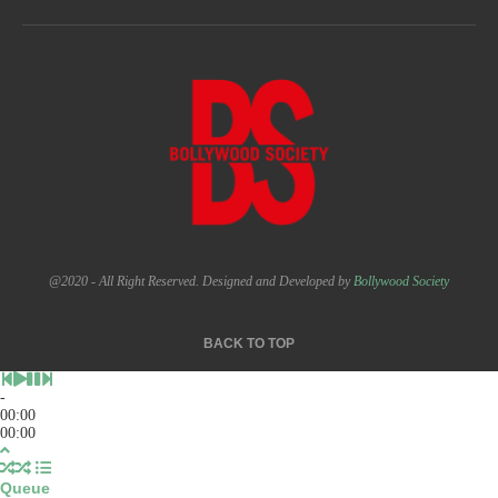
@2020 - All Right Reserved. Designed and Developed by
Bollywood Society
BACK TO TOP
-
00:00
00:00
Queue