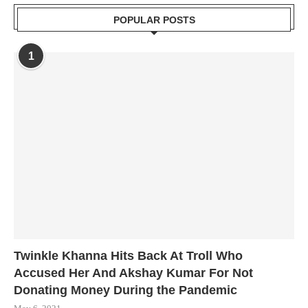
POPULAR POSTS
1
Twinkle Khanna Hits Back At Troll Who
Accused Her And Akshay Kumar For Not
Donating Money During the Pandemic