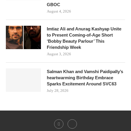
GBOC
August 4, 2026
Imtiaz Ali and Anurag Kashyap Unite
to Present Coming-of-Age Short
‘Bobby Beauty Parlour’ This
Friendship Week
August 3, 2026
Salman Khan and Vamshi Paidipally’s
heartwarming Birthday Embrace
Sparks Excitement Around SVC63
July 28, 2026