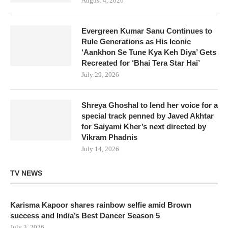
August 4, 2026
Evergreen Kumar Sanu Continues to
Rule Generations as His Iconic
‘Aankhon Se Tune Kya Keh Diya’ Gets
Recreated for ‘Bhai Tera Star Hai’
July 29, 2026
Shreya Ghoshal to lend her voice for a
special track penned by Javed Akhtar
for Saiyami Kher’s next directed by
Vikram Phadnis
July 14, 2026
TV NEWS
Karisma Kapoor shares rainbow selfie amid Brown
success and India’s Best Dancer Season 5
July 3, 2026