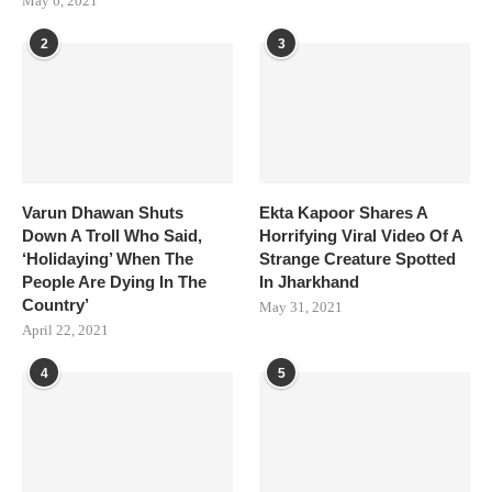
May 6, 2021
2
3
Varun Dhawan Shuts
Ekta Kapoor Shares A
Down A Troll Who Said,
Horrifying Viral Video Of A
‘Holidaying’ When The
Strange Creature Spotted
People Are Dying In The
In Jharkhand
Country’
May 31, 2021
April 22, 2021
4
5