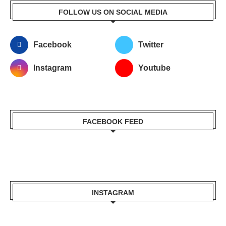
FOLLOW US ON SOCIAL MEDIA
Facebook
Twitter
Instagram
Youtube
FACEBOOK FEED
INSTAGRAM