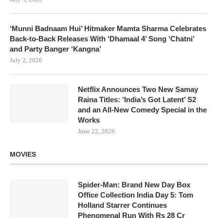
‘Munni Badnaam Hui’ Hitmaker Mamta Sharma Celebrates
Back-to-Back Releases With ‘Dhamaal 4’ Song ‘Chatni’
and Party Banger ‘Kangna’
July 2, 2026
Netflix Announces Two New Samay
Raina Titles: ‘India’s Got Latent’ S2
and an All-New Comedy Special in the
Works
June 22, 2026
MOVIES
Spider-Man: Brand New Day Box
Office Collection India Day 5: Tom
Holland Starrer Continues
Phenomenal Run With Rs 28 Cr