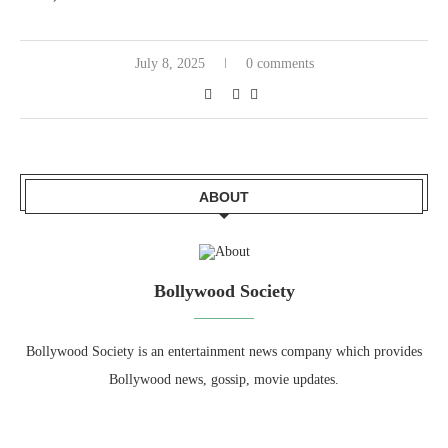
July 8, 2025
0 comments
ABOUT
Bollywood Society
Bollywood Society is an entertainment news company which provides
Bollywood news, gossip, movie updates.