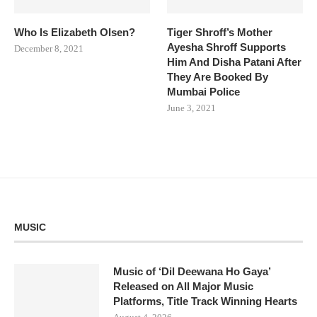
Who Is Elizabeth Olsen?
Tiger Shroff’s Mother
Ayesha Shroff Supports
December 8, 2021
Him And Disha Patani After
They Are Booked By
Mumbai Police
June 3, 2021
MUSIC
Music of ‘Dil Deewana Ho Gaya’
Released on All Major Music
Platforms, Title Track Winning Hearts