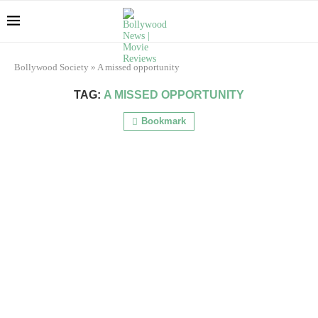
Bollywood Society
»
A missed opportunity
TAG:
A MISSED OPPORTUNITY
Bookmark