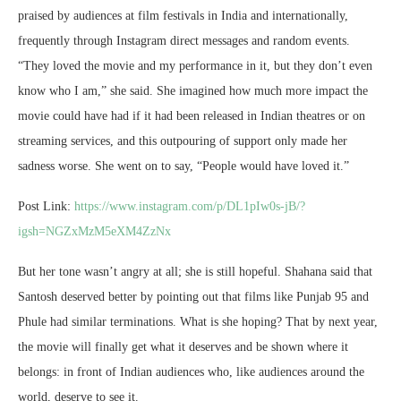
praised by audiences at film festivals in India and internationally,
frequently through Instagram direct messages and random events.
“They loved the movie and my performance in it, but they don’t even
know who I am,” she said. She imagined how much more impact the
movie could have had if it had been released in Indian theatres or on
streaming services, and this outpouring of support only made her
sadness worse. She went on to say, “People would have loved it.”
Post Link:
https://www.instagram.com/p/DL1pIw0s-jB/?
igsh=NGZxMzM5eXM4ZzNx
But her tone wasn’t angry at all; she is still hopeful. Shahana said that
Santosh deserved better by pointing out that films like Punjab 95 and
Phule had similar terminations. What is she hoping? That by next year,
the movie will finally get what it deserves and be shown where it
belongs: in front of Indian audiences who, like audiences around the
world, deserve to see it.