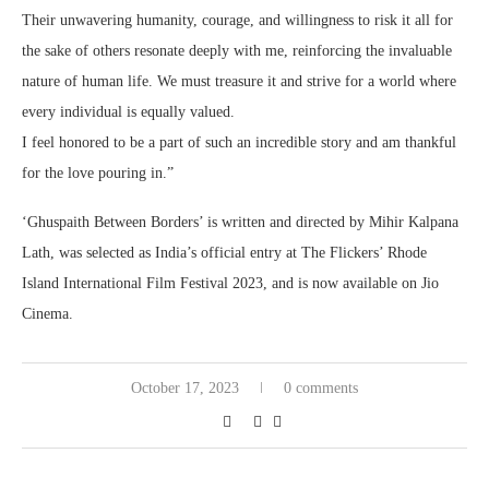
Their unwavering humanity, courage, and willingness to risk it all for
the sake of others resonate deeply with me, reinforcing the invaluable
nature of human life. We must treasure it and strive for a world where
every individual is equally valued.
I feel honored to be a part of such an incredible story and am thankful
for the love pouring in.”
‘Ghuspaith Between Borders’ is written and directed by Mihir Kalpana
Lath, was selected as India’s official entry at The Flickers’ Rhode
Island International Film Festival 2023, and is now available on Jio
Cinema.
October 17, 2023
0 comments