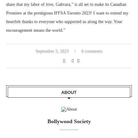
share that my labor of love, Gahvara,” is all set to make its Canadian
Premiere at the prestigious IFFSA Toronto 2023! I want to extend my
heartfelt thanks to everyone who supported us along the way. Your
encouragement means the world.”
September 5, 2023
0 comments
ABOUT
Bollywood Society