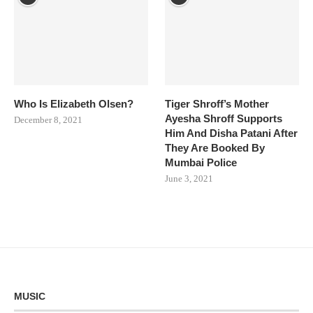
Who Is Elizabeth Olsen?
Tiger Shroff’s Mother
Ayesha Shroff Supports
December 8, 2021
Him And Disha Patani After
They Are Booked By
Mumbai Police
June 3, 2021
MUSIC