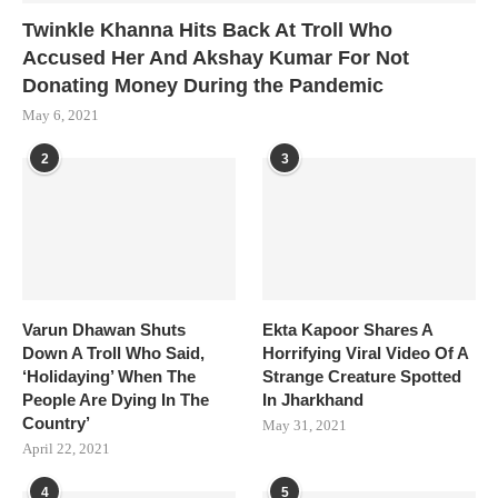
Twinkle Khanna Hits Back At Troll Who
Accused Her And Akshay Kumar For Not
Donating Money During the Pandemic
May 6, 2021
2
3
Varun Dhawan Shuts
Ekta Kapoor Shares A
Down A Troll Who Said,
Horrifying Viral Video Of A
‘Holidaying’ When The
Strange Creature Spotted
People Are Dying In The
In Jharkhand
Country’
May 31, 2021
April 22, 2021
4
5