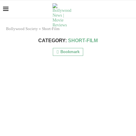
Bollywood Society
»
Short-Film
CATEGORY:
SHORT-FILM
Bookmark