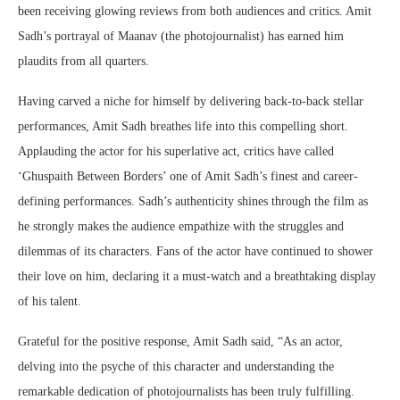
been receiving glowing reviews from both audiences and critics. Amit
Sadh’s portrayal of Maanav (the photojournalist) has earned him
plaudits from all quarters.
Having carved a niche for himself by delivering back-to-back stellar
performances, Amit Sadh breathes life into this compelling short.
Applauding the actor for his superlative act, critics have called
‘Ghuspaith Between Borders’ one of Amit Sadh’s finest and career-
defining performances. Sadh’s authenticity shines through the film as
he strongly makes the audience empathize with the struggles and
dilemmas of its characters. Fans of the actor have continued to shower
their love on him, declaring it a must-watch and a breathtaking display
of his talent.
Grateful for the positive response, Amit Sadh said, “As an actor,
delving into the psyche of this character and understanding the
remarkable dedication of photojournalists has been truly fulfilling.