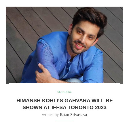
Short-Film
HIMANSH KOHLI’S GAHVARA WILL BE
SHOWN AT IFFSA TORONTO 2023
written by
Ratan Srivastava