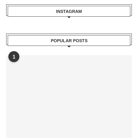
INSTAGRAM
POPULAR POSTS
1