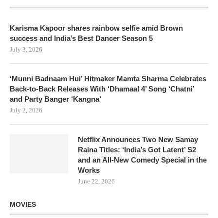
Karisma Kapoor shares rainbow selfie amid Brown
success and India’s Best Dancer Season 5
July 3, 2026
‘Munni Badnaam Hui’ Hitmaker Mamta Sharma Celebrates
Back-to-Back Releases With ‘Dhamaal 4’ Song ‘Chatni’
and Party Banger ‘Kangna’
July 2, 2026
Netflix Announces Two New Samay
Raina Titles: ‘India’s Got Latent’ S2
and an All-New Comedy Special in the
Works
June 22, 2026
MOVIES