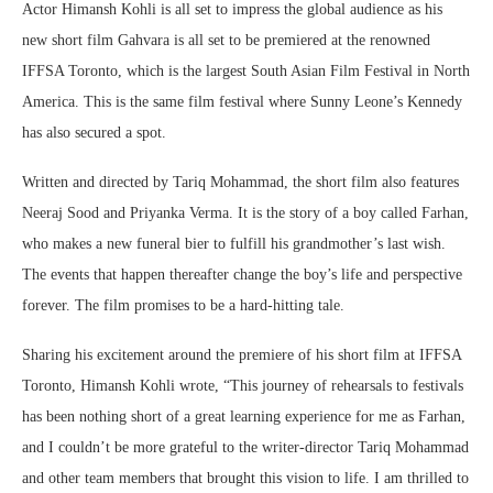
Actor Himansh Kohli is all set to impress the global audience as his
new short film Gahvara is all set to be premiered at the renowned
IFFSA Toronto, which is the largest South Asian Film Festival in North
America. This is the same film festival where Sunny Leone’s Kennedy
has also secured a spot.
Written and directed by Tariq Mohammad, the short film also features
Neeraj Sood and Priyanka Verma. It is the story of a boy called Farhan,
who makes a new funeral bier to fulfill his grandmother’s last wish.
The events that happen thereafter change the boy’s life and perspective
forever. The film promises to be a hard-hitting tale.
Sharing his excitement around the premiere of his short film at IFFSA
Toronto, Himansh Kohli wrote, “This journey of rehearsals to festivals
has been nothing short of a great learning experience for me as Farhan,
and I couldn’t be more grateful to the writer-director Tariq Mohammad
and other team members that brought this vision to life. I am thrilled to