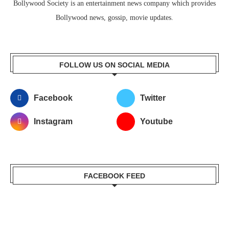
Bollywood Society is an entertainment news company which provides
Bollywood news, gossip, movie updates.
FOLLOW US ON SOCIAL MEDIA
Facebook
Twitter
Instagram
Youtube
FACEBOOK FEED