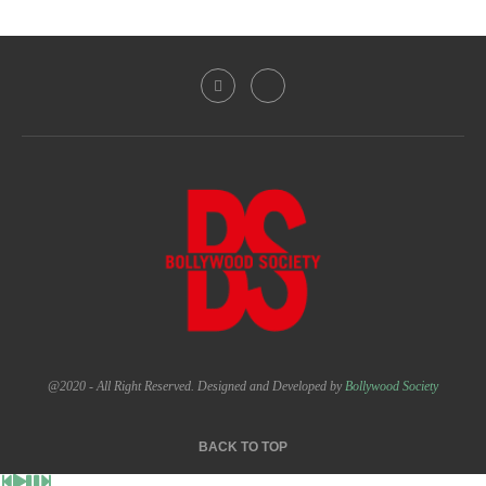
@2020 - All Right Reserved. Designed and Developed by
Bollywood Society
BACK TO TOP