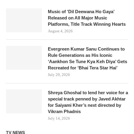
Music of ‘Dil Deewana Ho Gaya’
Released on All Major Music
Platforms, Title Track Winning Hearts
August 4, 2026
Evergreen Kumar Sanu Continues to
Rule Generations as His Iconic
‘Aankhon Se Tune Kya Keh Diya’ Gets
Recreated for ‘Bhai Tera Star Hai’
July 29, 2026
Shreya Ghoshal to lend her voice for a
special track penned by Javed Akhtar
for Saiyami Kher’s next directed by
Vikram Phadnis
July 14, 2026
TV NEWS