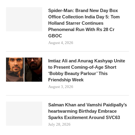
Spider-Man: Brand New Day Box
Office Collection India Day 5: Tom
Holland Starrer Continues
Phenomenal Run With Rs 28 Cr
GBOC
August 4, 2026
Imtiaz Ali and Anurag Kashyap Unite
to Present Coming-of-Age Short
‘Bobby Beauty Parlour’ This
Friendship Week
August 3, 2026
Salman Khan and Vamshi Paidipally’s
heartwarming Birthday Embrace
Sparks Excitement Around SVC63
July 28, 2026