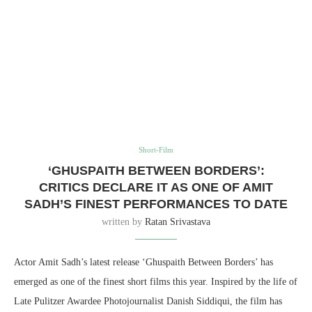
Short-Film
‘GHUSPAITH BETWEEN BORDERS’:
CRITICS DECLARE IT AS ONE OF AMIT
SADH’S FINEST PERFORMANCES TO DATE
written by
Ratan Srivastava
Actor Amit Sadh’s latest release ‘Ghuspaith Between Borders’ has
emerged as one of the finest short films this year. Inspired by the life of
Late Pulitzer Awardee Photojournalist Danish Siddiqui, the film has